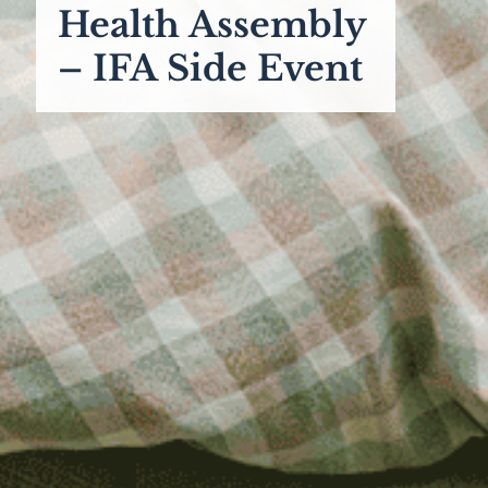
Health Assembly
– IFA Side Event