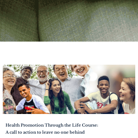
Health Promotion Through the Life Course:
A call to action to leave no one behind