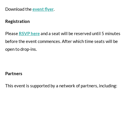
Download the
event flyer
.
Registration
Please
RSVP here
and a seat will be reserved until 5 minutes
before the event commences. After which time seats will be
open to drop-ins.
Partners
This event is supported by a network of partners, including: