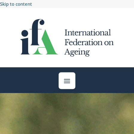
Skip to content