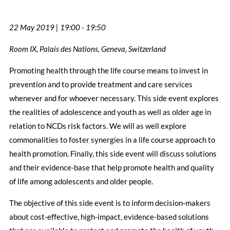
22 May 2019 | 19:00 - 19:50
Room IX, Palais des Nations, Geneva, Switzerland
Promoting health through the life course means to invest in
prevention and to provide treatment and care services
whenever and for whoever necessary. This side event explores
the realities of adolescence and youth as well as older age in
relation to NCDs risk factors. We will as well explore
commonalities to foster synergies in a life course approach to
health promotion. Finally, this side event will discuss solutions
and their evidence-base that help promote health and quality
of life among adolescents and older people.
The objective of this side event is to inform decision-makers
about cost-effective, high-impact, evidence-based solutions