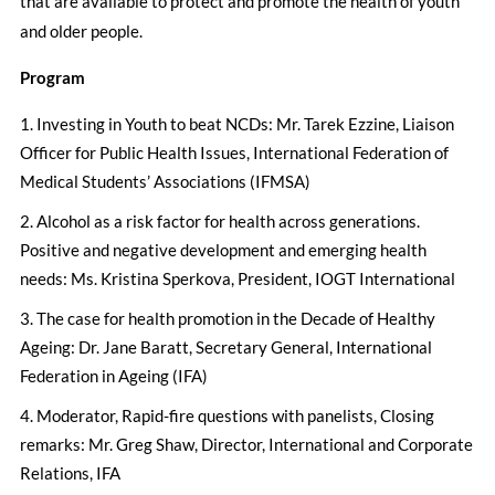
that are available to protect and promote the health of youth
and older people.
Program
Investing in Youth to beat NCDs: Mr. Tarek Ezzine, Liaison
Officer for Public Health Issues, International Federation of
Medical Students’ Associations (IFMSA)
Alcohol as a risk factor for health across generations.
Positive and negative development and emerging health
needs: Ms. Kristina Sperkova, President, IOGT International
The case for health promotion in the Decade of Healthy
Ageing: Dr. Jane Baratt, Secretary General, International
Federation in Ageing (IFA)
Moderator, Rapid-fire questions with panelists, Closing
remarks: Mr. Greg Shaw, Director, International and Corporate
Relations, IFA