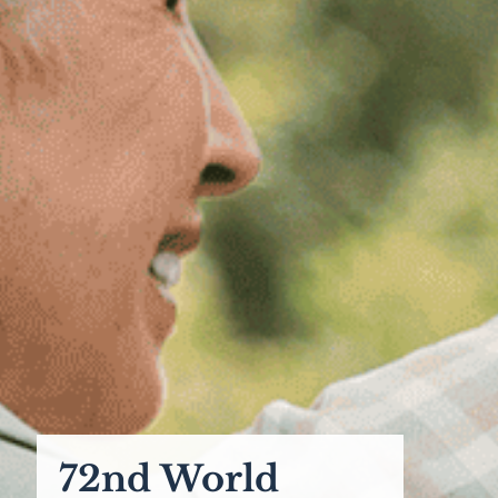
72nd World