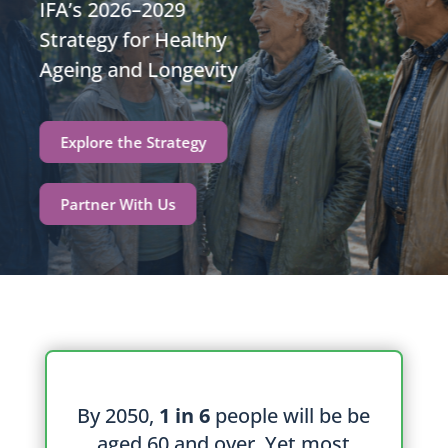
IFA’s 2026–2029
Strategy for Healthy
Ageing and Longevity
Explore the Strategy
Partner With Us
By 2050,
1 in 6
people will be be
aged 60 and over. Yet most