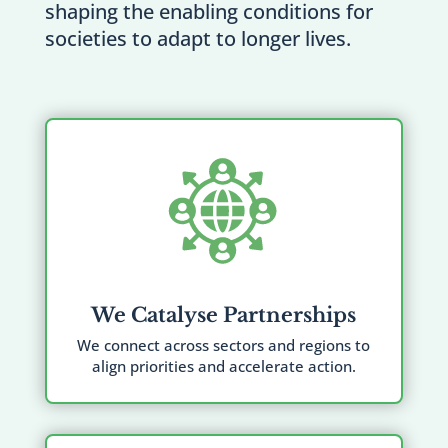
shaping the enabling conditions for
societies to adapt to longer lives.
We Catalyse Partnerships
We connect across sectors and regions to
align priorities and accelerate action.