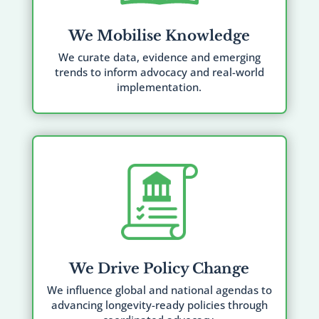
We Mobilise Knowledge
We curate data, evidence and emerging
trends to inform advocacy and real-world
implementation.
We Drive Policy Change
We influence global and national agendas to
advancing longevity-ready policies through