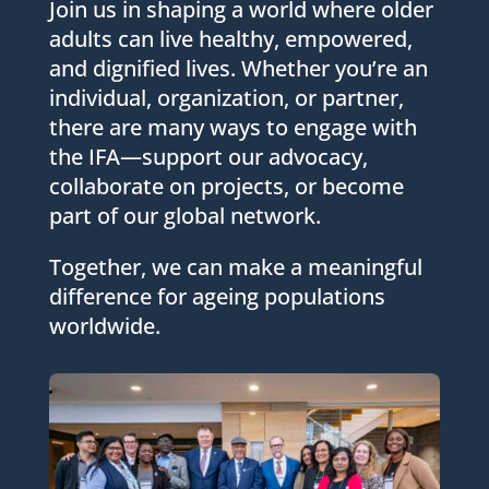
Join us in shaping a world where older
adults can live healthy, empowered,
and dignified lives. Whether you’re an
individual, organization, or partner,
there are many ways to engage with
the IFA—support our advocacy,
collaborate on projects, or become
part of our global network.
Together, we can make a meaningful
difference for ageing populations
worldwide.