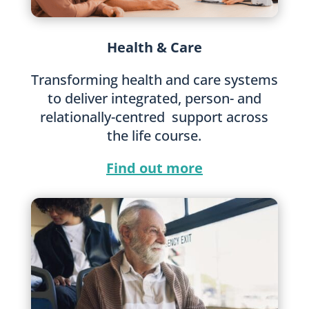
Health & Care
Transforming health and care systems
to deliver integrated, person- and
relationally-centred support across
the life course.
Find out more