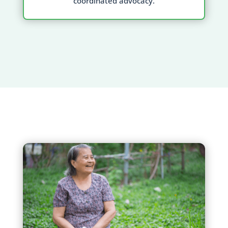
coordinated advocacy.