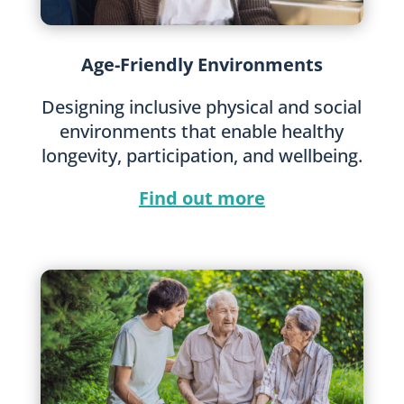
Age-Friendly Environments
Designing inclusive physical and social
environments that enable healthy
longevity, participation, and wellbeing.
Find out more