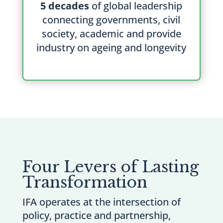
5 decades
of global leadership
connecting governments, civil
society, academic and provide
industry on ageing and longevity
Four Levers of Lasting
Transformation
IFA operates at the intersection of
policy, practice and partnership,