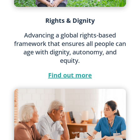
Rights & Dignity
Advancing a global rights-based
framework that ensures all people can
age with dignity, autonomy, and
equity.
Find out more