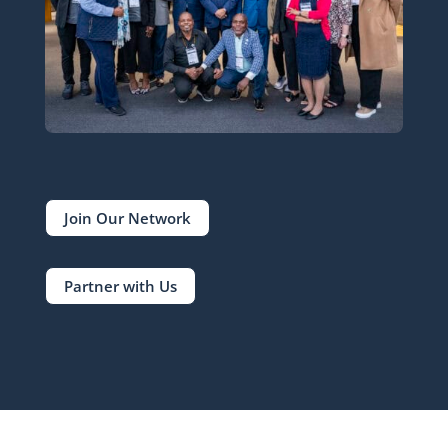
Join Our Network
Partner with Us