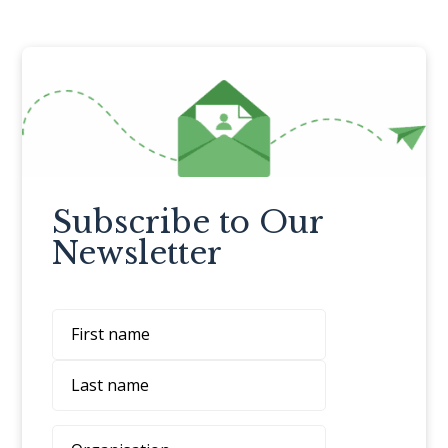
Subscribe to Our
Newsletter
Name
First
Last
Organisation