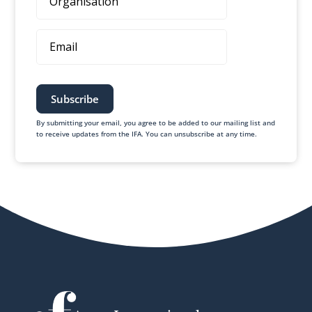
Email
By submitting your email, you agree to be added to our mailing list and
to receive updates from the IFA. You can unsubscribe at any time.