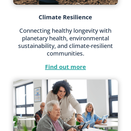
Climate Resilience
Connecting healthy longevity with
planetary health, environmental
sustainability, and climate-resilient
communities.
Find out more