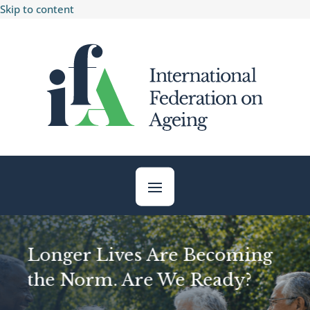
Skip to content
Longer Lives Are Becoming
the Norm. Are We Ready?