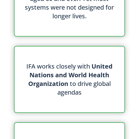
systems were not designed for
longer lives.
IFA works closely with
United
Nations and World Health
Organization
to drive global
agendas