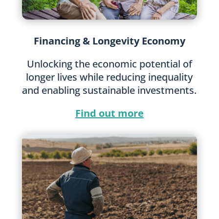
Financing & Longevity Economy
Unlocking the economic potential of
longer lives while reducing inequality
and enabling sustainable investments.
Find out more