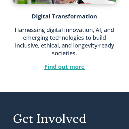
Digital Transformation
Harnessing digital innovation, AI, and
emerging technologies to build
inclusive, ethical, and longevity-ready
societies.
Find out more
Get Involved