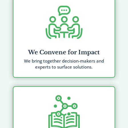
We Convene for Impact
We bring together decision-makers and
experts to surface solutions.