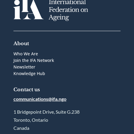
About
Who We Are
Join the IFA Network
Newsletter
Knowledge Hub
Contact us
communications@ifa.ngo
1 Bridgepoint Drive, Suite G.238
Toronto, Ontario
Canada