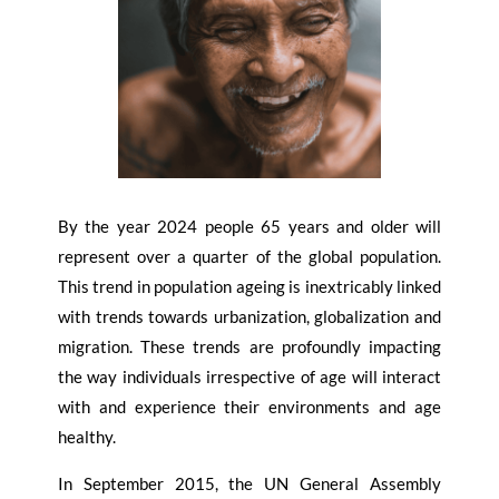
By the year 2024 people 65 years and older will
represent over a quarter of the global population.
This trend in population ageing is inextricably linked
with trends towards urbanization, globalization and
migration. These trends are profoundly impacting
the way individuals irrespective of age will interact
with and experience their environments and age
healthy.
In September 2015, the UN General Assembly