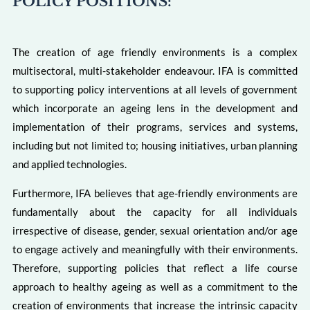
POLICY POSITIONS:
The creation of age friendly environments is a complex
multisectoral, multi-stakeholder endeavour. IFA is committed
to supporting policy interventions at all levels of government
which incorporate an ageing lens in the development and
implementation of their programs, services and systems,
including but not limited to; housing initiatives, urban planning
and applied technologies.
Furthermore, IFA believes that age-friendly environments are
fundamentally about the capacity for all individuals
irrespective of disease, gender, sexual orientation and/or age
to engage actively and meaningfully with their environments.
Therefore, supporting policies that reflect a life course
approach to healthy ageing as well as a commitment to the
creation of environments that increase the intrinsic capacity