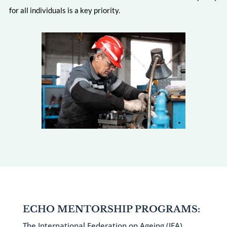
for all individuals is a key priority.
ECHO MENTORSHIP PROGRAMS:
The International Federation on Ageing (IFA)