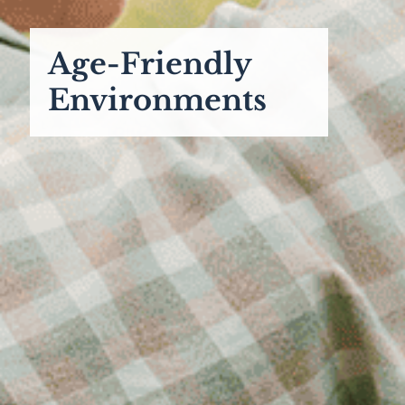
Age-Friendly
Environments