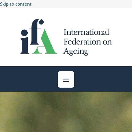
Skip to content