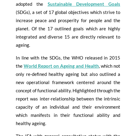
adopted the
Sustainable Development Goals
(SDGs), a set of 17 global objectives which strive to
increase peace and prosperity for people and the
planet. Of the 17 outlined goals which are highly
integrated and diverse 15 are directly relevant to
ageing.
In line with the SDGs, the WHO released in 2015
the
World Report on Ageing and Health
, which not
only re-defined healthy ageing but also outlined a
new operational framework centered around the
concept of functional ability. Highlighted through the
report was inter-relationship between the intrinsic
capacity of an individual and their environment
which manifests in their functional ability and
healthy ageing.