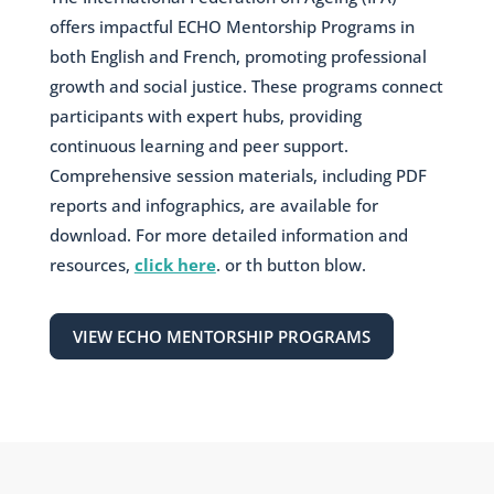
offers impactful ECHO Mentorship Programs in
both English and French, promoting professional
growth and social justice. These programs connect
participants with expert hubs, providing
continuous learning and peer support.
Comprehensive session materials, including PDF
reports and infographics, are available for
download. For more detailed information and
resources,
click here
. or th button blow.
VIEW ECHO MENTORSHIP PROGRAMS