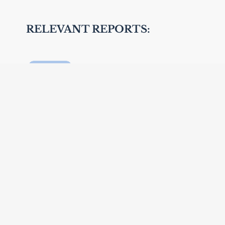
RELEVANT REPORTS:
The Global Network for Age-
friendly Cities and
Communities
Global Age-Friendly Cities: A
guide
Global Age-friendly cities