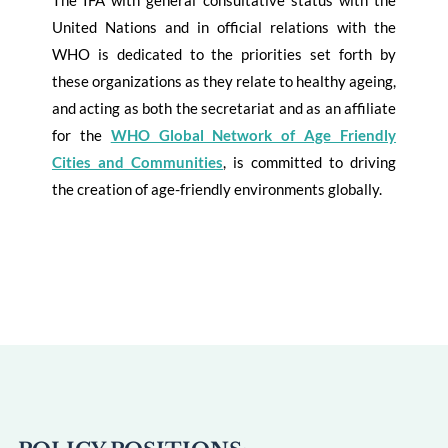
The IFA with general consultative status with the
United Nations and in official relations with the
WHO is dedicated to the priorities set forth by
these organizations as they relate to healthy ageing,
and acting as both the secretariat and as an affiliate
for the
WHO Global Network of Age Friendly
Cities and Communities
, is committed to driving
the creation of age-friendly environments globally.