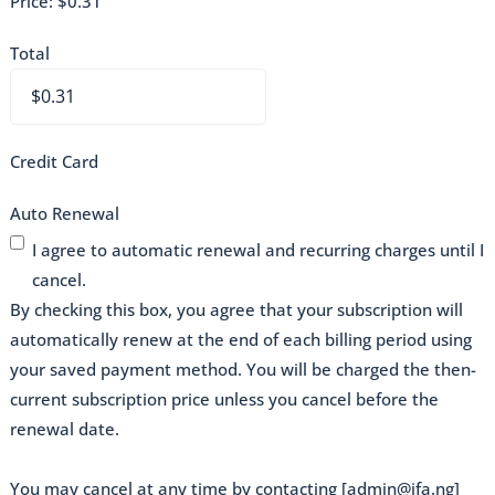
Price:
$0.31
Total
Credit Card
Auto Renewal
I agree to automatic renewal and recurring charges until I
cancel.
By checking this box, you agree that your subscription will
automatically renew at the end of each billing period using
your saved payment method. You will be charged the then-
current subscription price unless you cancel before the
renewal date.
You may cancel at any time by contacting [admin@ifa.ng]