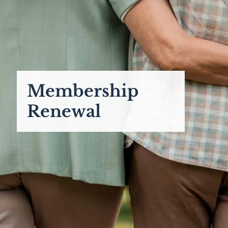
Membership
Renewal