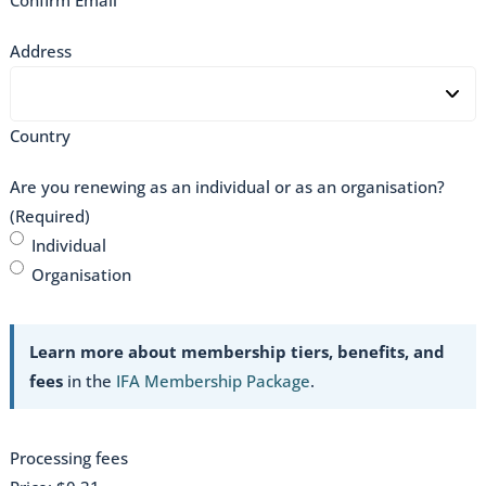
Address
Country
Are you renewing as an individual or as an organisation?
(Required)
Individual
Organisation
Learn more about membership tiers, benefits, and
fees
in the
IFA Membership Package
.
Processing fees