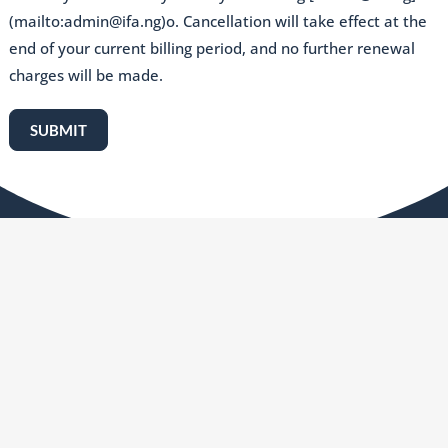
(mailto:admin@ifa.ng)o. Cancellation will take effect at the
end of your current billing period, and no further renewal
charges will be made.