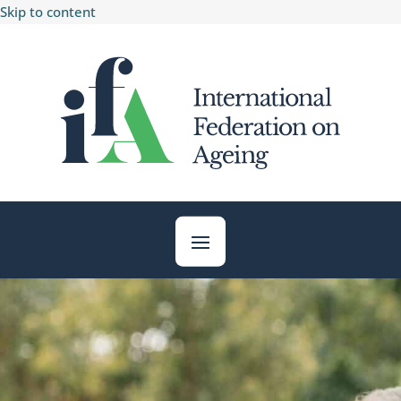
Skip to content