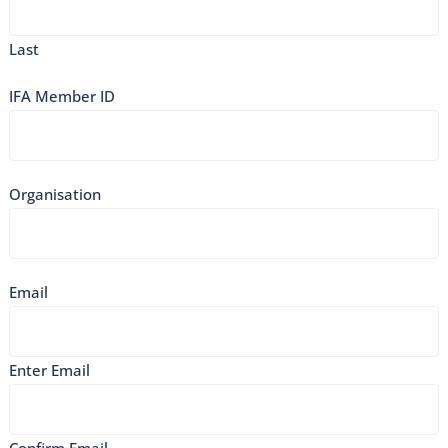
Last
IFA Member ID
Organisation
Email
Enter Email
Confirm Email