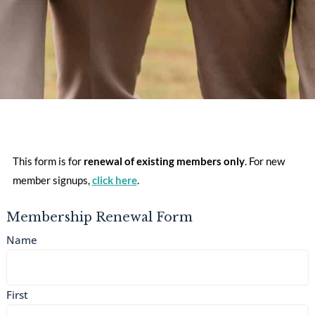
This form is for
renewal of existing members
only
. For new
member signups,
click here
.
Membership Renewal Form
Name
First