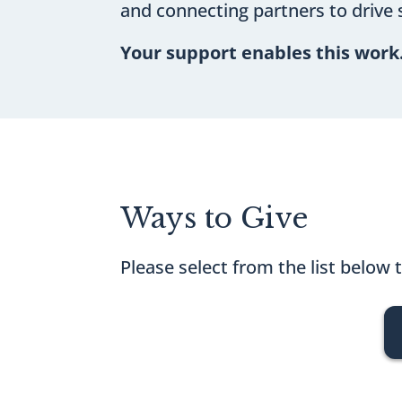
and connecting partners to drive 
Your support enables this work
Ways to Give
Please select from the list below 