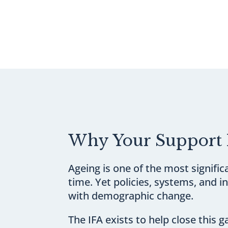
Why Your Support 
Ageing is one of the most signifi
time. Yet policies, systems, and 
with demographic change.
The IFA exists to help close this g