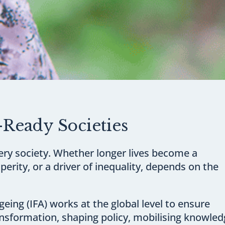
-Ready Societies
ery society. Whether longer lives become a
perity, or a driver of inequality, depends on the
eing (IFA) works at the global level to ensure
ransformation, shaping policy, mobilising knowle