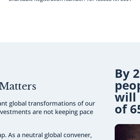
By 2
peo
Matters
will
cant global transformations of our
of 6
investments are not keeping pace
ap. As a neutral global convener,