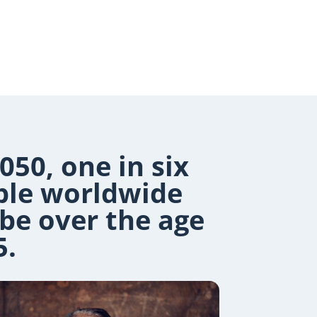
050, one in six
ple worldwide
 be over the age
5.