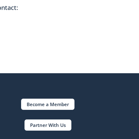
ontact:
Become a Member
Partner With Us