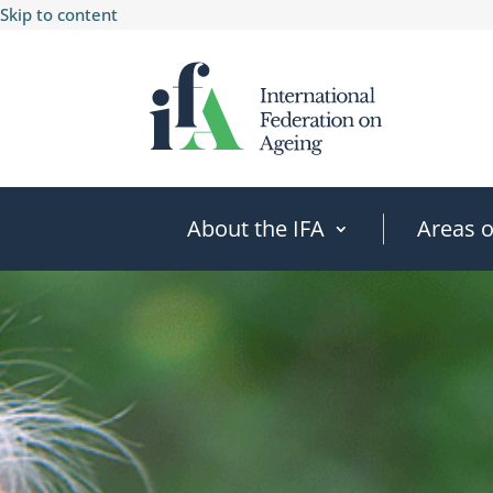
Skip to content
About the IFA
Areas 