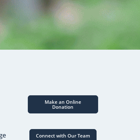
Make an Online
Donation
dge
Connect with Our Team