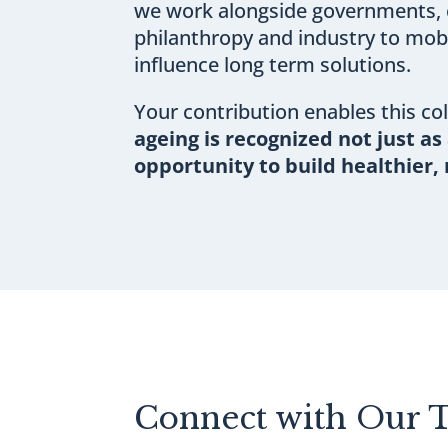
we work alongside governments, c
philanthropy and industry to mobi
influence long term solutions.
Your contribution enables this co
ageing is recognized not just as 
opportunity to build healthier, 
Connect with Our 