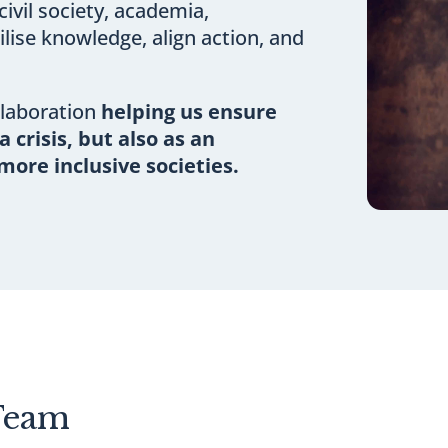
ivil society, academia,
lise knowledge, align action, and
llaboration
helping us ensure
a crisis, but also as an
more inclusive societies.
Team