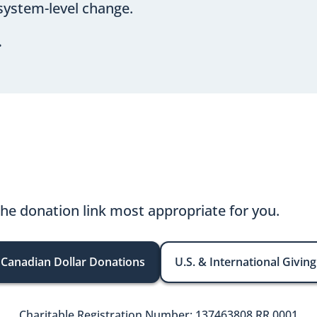
system-level change.
.
the donation link most appropriate for you.
Canadian Dollar Donations
U.S. & International Giving
Charitable Registration Number: 137463808 RR 0001