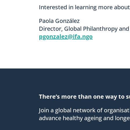
Interested in learning more abou
Paola González
Director, Global Philanthropy and
pgonzalez@ifa.ngo
There’s more than one way to s
Join a global network of organisa
advance healthy ageing and longev