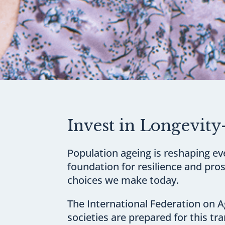
Invest in Longevity
Population ageing is reshaping ev
foundation for resilience and pros
choices we make today.
The International Federation on Ag
societies are prepared for this t