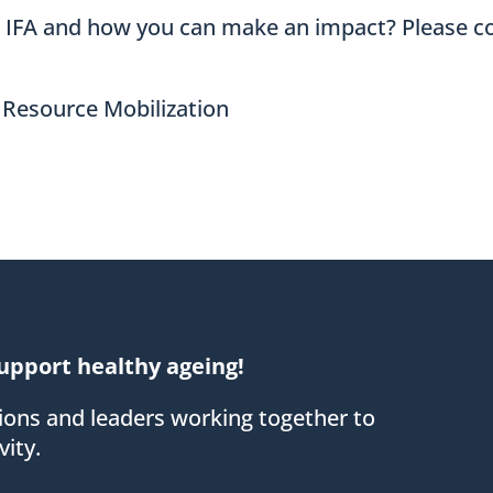
t IFA and how you can make an impact? Please c
 Resource Mobilization
upport healthy ageing!
tions and leaders working together to
ity.