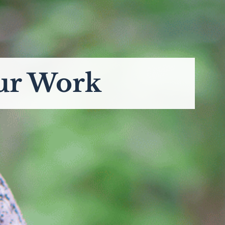
ur Work