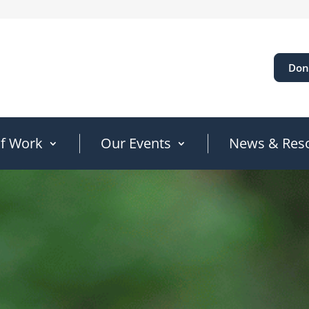
Don
of Work
Our Events
News & Res