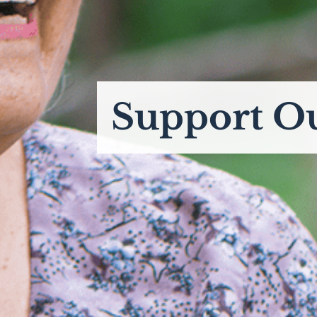
Support O