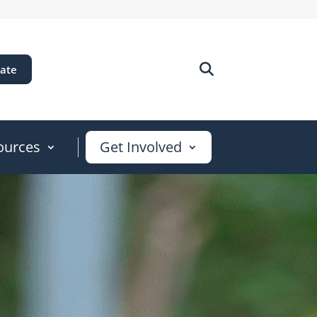
ate
ources
Get Involved