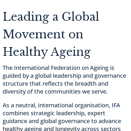
Leading a Global
Movement on
Healthy Ageing
The International Federation on Ageing is
guided by a global leadership and governance
structure that reflects the breadth and
diversity of the communities we serve.
As a neutral, international organisation, IFA
combines strategic leadership, expert
guidance and global governance to advance
healthy ageing and longevity across sectors