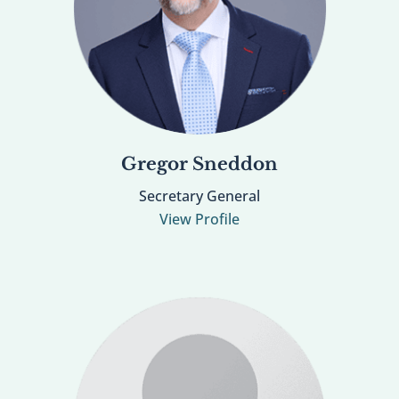
Gregor Sneddon
Secretary General
View Profile