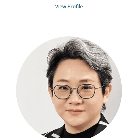
View Profile