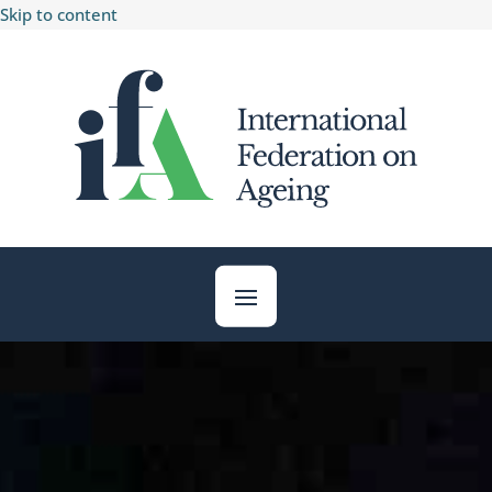
Skip to content