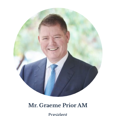
Mr. Graeme Prior AM
President