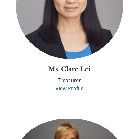
Ms. Clare Lei
Treasurer
View Profile