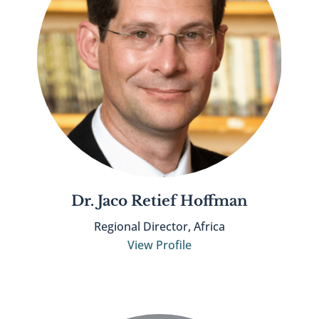
Dr. Jaco Retief Hoffman
Regional Director, Africa
View Profile