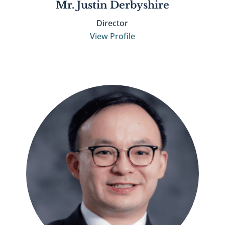
Mr. Justin Derbyshire
Director
View Profile