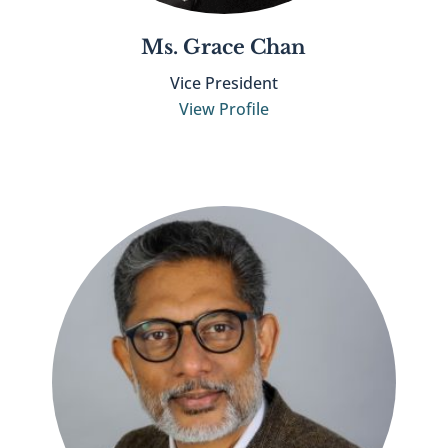
Ms. Grace Chan
Vice President
View Profile