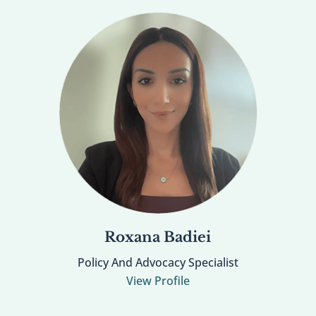
Roxana Badiei
Policy And Advocacy Specialist
View Profile