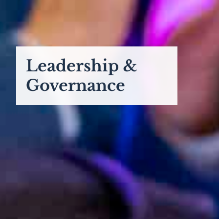
Leadership &
Governance