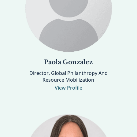
Paola Gonzalez
Director, Global Philanthropy And
Resource Mobilization
View Profile