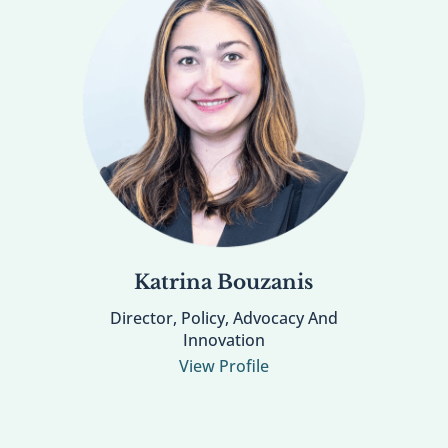
Katrina Bouzanis
Director, Policy, Advocacy And
Innovation
View Profile