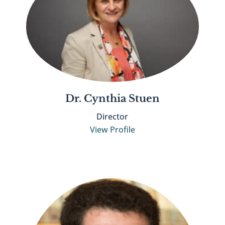
Dr. Cynthia Stuen
Director
View Profile