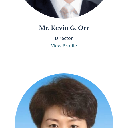
Mr. Kevin G. Orr
Director
View Profile