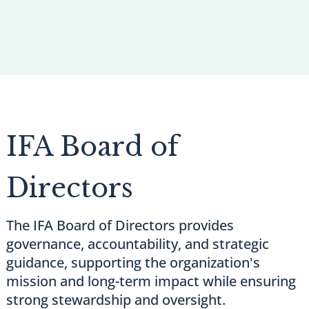
IFA Board of
Directors
The IFA Board of Directors provides
governance, accountability, and strategic
guidance, supporting the organization's
mission and long-term impact while ensuring
strong stewardship and oversight.