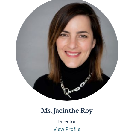
Ms. Jacinthe Roy
Director
View Profile