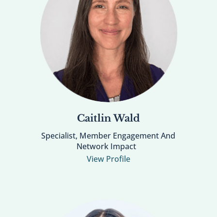
Caitlin Wald
Specialist, Member Engagement And
Network Impact
View Profile