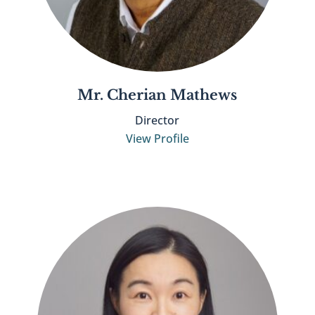
Mr. Cherian Mathews
Director
View Profile