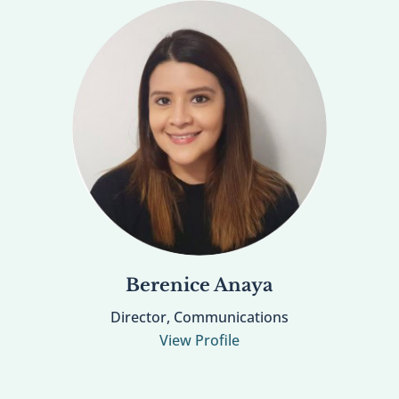
Berenice Anaya
Director, Communications
View Profile