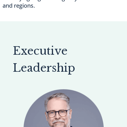
and regions.
Executive
Leadership