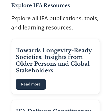
Explore IFA Resources
Explore all IFA publications, tools,
and learning resources.
Towards Longevity-Ready
Societies: Insights from
Older Persons and Global
Stakeholders
: Towards Longevity-Ready Societies: I
Read more