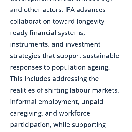
and other actors, IFA advances
collaboration toward longevity-
ready financial systems,
instruments, and investment
strategies that support sustainable
responses to population ageing.
This includes addressing the
realities of shifting labour markets,
informal employment, unpaid
caregiving, and workforce
participation, while supporting