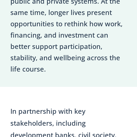
public and private systems. At the
same time, longer lives present
opportunities to rethink how work,
financing, and investment can
better support participation,
stability, and wellbeing across the
life course.
In partnership with key
stakeholders, including
development banks, civil society,