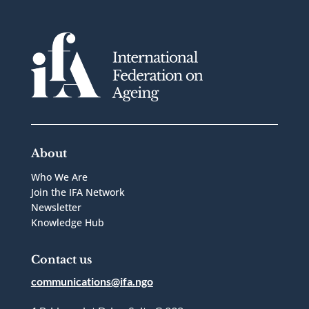
About
Who We Are
Join the IFA Network
Newsletter
Knowledge Hub
Contact us
communications@ifa.ngo