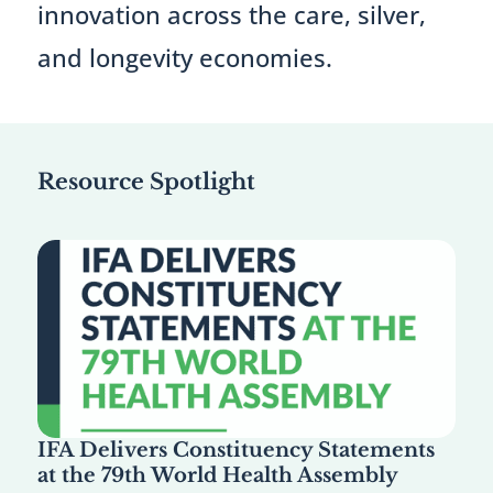
innovation across the care, silver,
and longevity economies.
Resource Spotlight
IFA Delivers Constituency Statements
at the 79th World Health Assembly