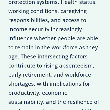
protection systems. Health status,
working conditions, caregiving
responsibilities, and access to
income security increasingly
influence whether people are able
to remain in the workforce as they
age. These intersecting factors
contribute to rising absenteeism,
early retirement, and workforce
shortages, with implications for
productivity, economic
sustainability, and the resilience of