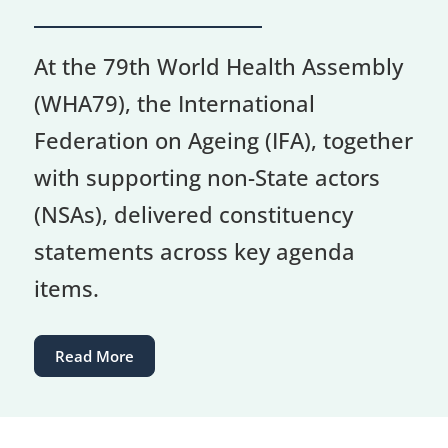
At the 79th World Health Assembly
(WHA79), the International
Federation on Ageing (IFA), together
with supporting non-State actors
(NSAs), delivered constituency
statements across key agenda
items.
Read More