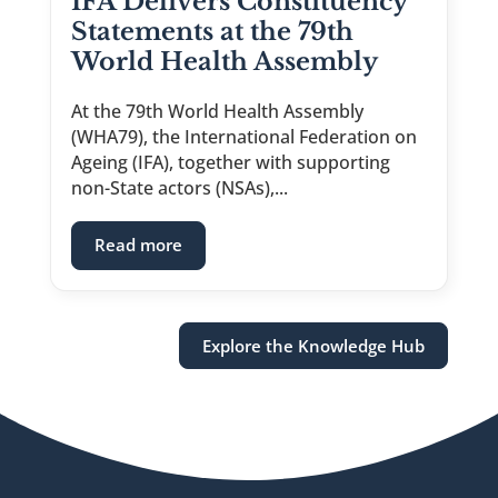
IFA Delivers Constituency
Statements at the 79th
World Health Assembly
At the 79th World Health Assembly
(WHA79), the International Federation on
Ageing (IFA), together with supporting
non-State actors (NSAs),...
: IFA Delivers Constituency Statements
Read more
Explore the Knowledge Hub