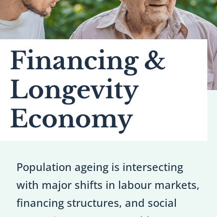
Financing &
Longevity
Economy
Population ageing is intersecting
with major shifts in labour markets,
financing structures, and social