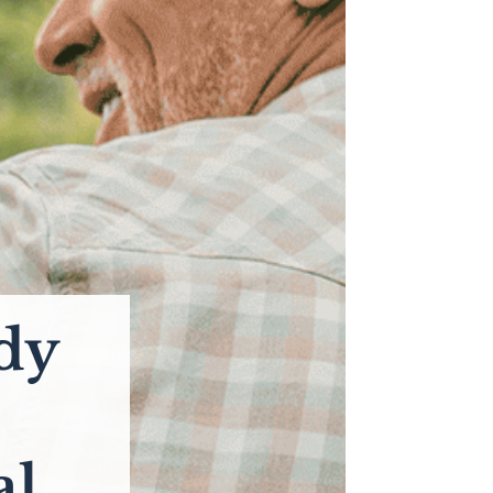
dy
al