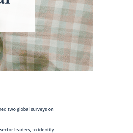
hed two global surveys on
ector leaders, to identify