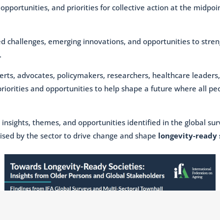
pportunities, and priorities for collective action at the midpoi
ed challenges, emerging innovations, and opportunities to stre
.
erts, advocates, policymakers, researchers, healthcare leader
priorities and opportunities to help shape a future where all p
 insights, themes, and opportunities identified in the global s
ised by the sector to drive change and shape
longevity-ready 