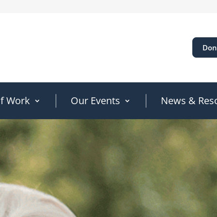
Don
of Work
Our Events
News & Res