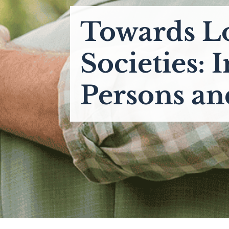
Towards L
Societies: 
Persons an