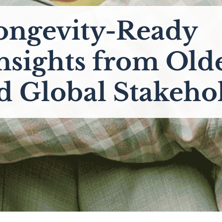
ongevity-Ready
Insights from Old
d Global Stakeho