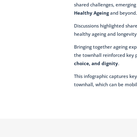
shared challenges, emerging o
Healthy Ageing
and beyond.
Discussions highlighted shar
healthy ageing and longevity
Bringing together ageing exp
the townhall reinforced key 
choice, and dignity
.
This infographic captures key
townhall, which can be mobil