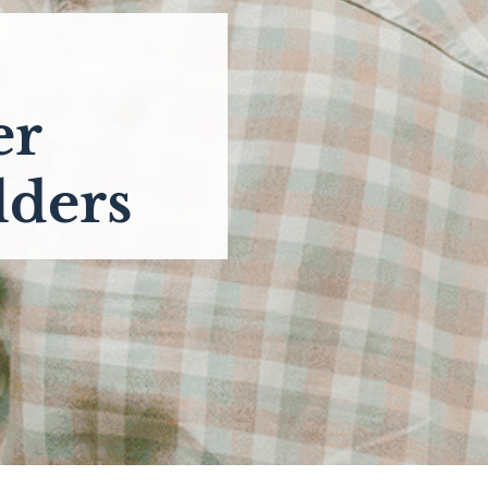
er
lders