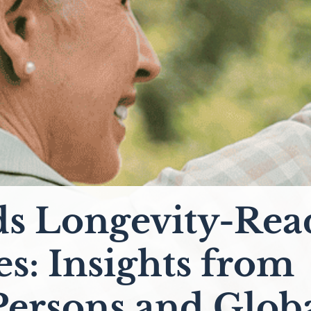
s Longevity-Rea
es: Insights from
Persons and Glob