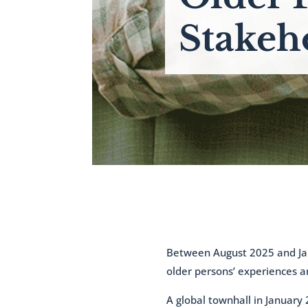
Stakeh
Between August 2025 and Jan
older persons’ experiences a
A global townhall in January 