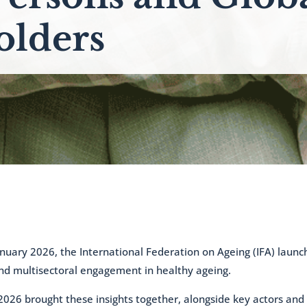
olders
uary 2026, the International Federation on Ageing (IFA) launc
nd multisectoral engagement in healthy ageing.
2026 brought these insights together, alongside key actors and s