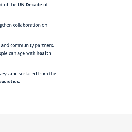
nt of the
UN Decade of
ngthen collaboration on
s, and community partners,
eople can age with
health,
urveys and surfaced from the
societies
.