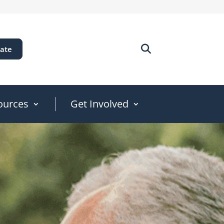
ate
ources
Get Involved