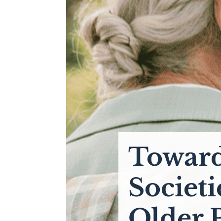
Toward
Societi
Older 