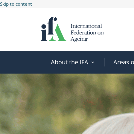
Skip to content
About the IFA
Areas 