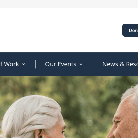
Don
of Work
Our Events
News & Res