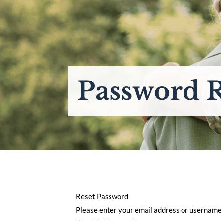
Password R
Reset Password
Please enter your email address or username. 