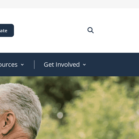
ate
ources
Get Involved