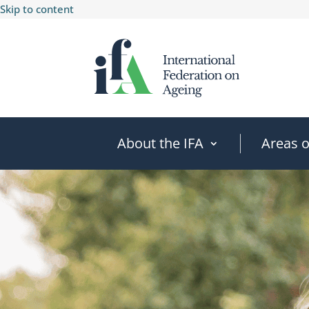
Skip to content
About the IFA
Areas 