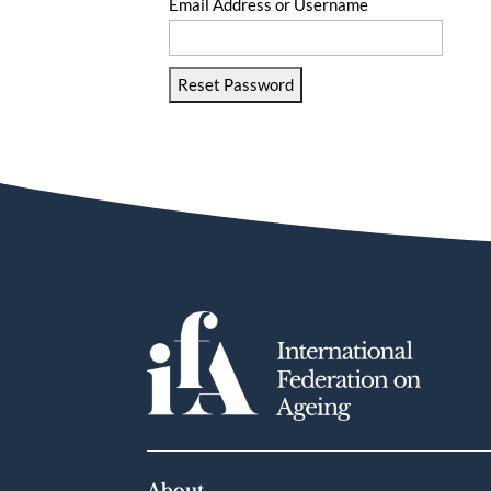
Email Address or Username
Reset Password
About