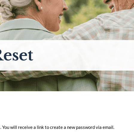
eset
You will receive a link to create a new password via email.