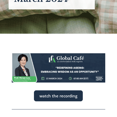
watch the recording