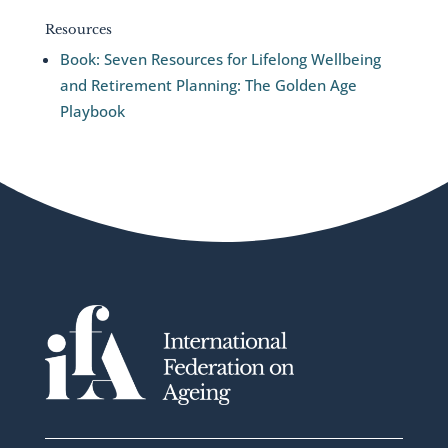
Resources
Book: Seven Resources for Lifelong Wellbeing
and Retirement Planning: The Golden Age
Playbook