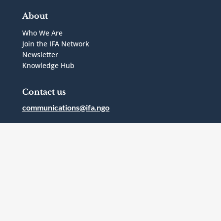
About
Who We Are
Join the IFA Network
Newsletter
Knowledge Hub
Contact us
communications@ifa.ngo
1 Bridgepoint Drive, Suite G.238
Toronto, Ontario
Canada
M4M2B5
Follow Us



