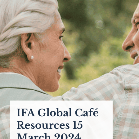
IFA Global Café
Resources 15
March 2024