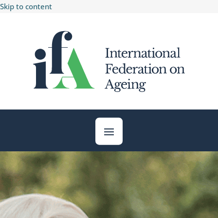
Skip to content