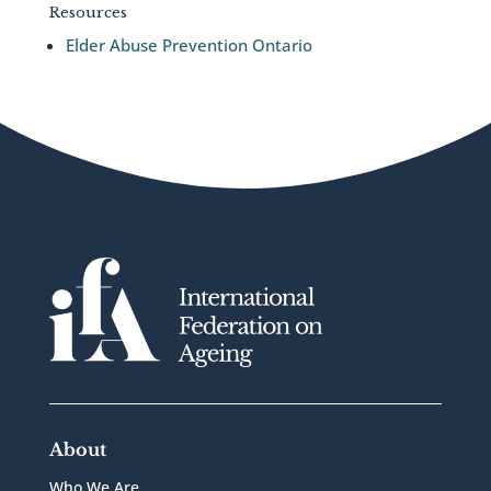
Resources
Elder Abuse Prevention Ontario
About
Who We Are