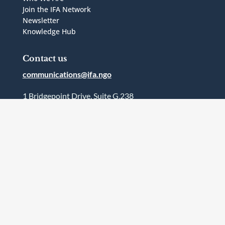
Join the IFA Network
Newsletter
Knowledge Hub
Contact us
communications@ifa.ngo
1 Bridgepoint Drive, Suite G.238
Toronto, Ontario
Canada
M4M2B5
Follow Us




Terms and Conditions