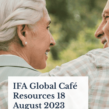
IFA Global Café
Resources 18
August 2023