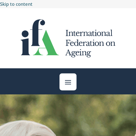
Skip to content