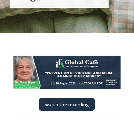
watch the recording