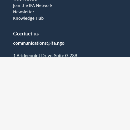
Join the IFA Network
Newsletter
Knowledge Hub
Contact us
communications@ifa.ngo
1 Bridgepoint Drive, Suite G.238
Toronto, Ontario
Canada
M4M2B5
Follow Us




Terms and Conditions