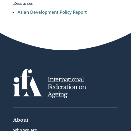
Resources
Asian Development Policy Report
About
Who We Are