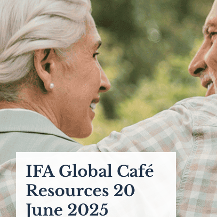
IFA Global Café
Resources 20
June 2025