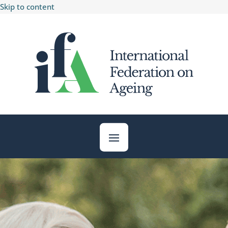
Skip to content