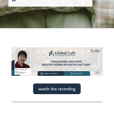
watch the recording