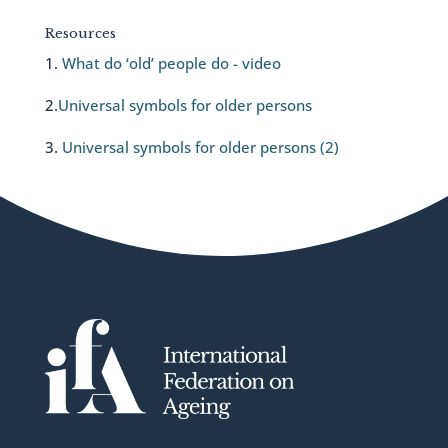
Resources
1.
What do ‘old’ people do - video
2.
Universal symbols for older persons
3.
Universal symbols for older persons (2)