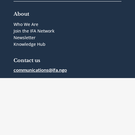
About
Who We Are
Join the IFA Network
Newsletter
Knowledge Hub
Contact us
communications@ifa.ngo
1 Bridgepoint Drive, Suite G.238
Toronto, Ontario
Canada
M4M2B5
Follow Us



