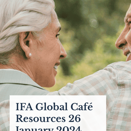
IFA Global Café
Resources 26
January 2024