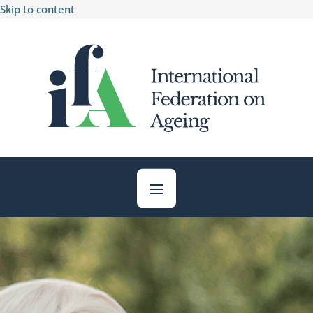
Skip to content