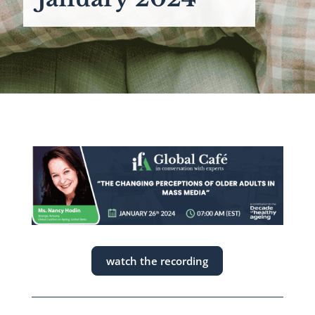
watch the recording