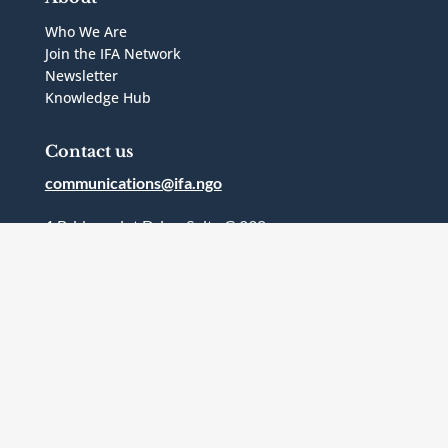
Who We Are
Join the IFA Network
Newsletter
Knowledge Hub
Contact us
communications@ifa.ngo
1 Bridgepoint Drive, Suite G.238
Toronto, Ontario
Canada
M4M2B5
Follow Us



