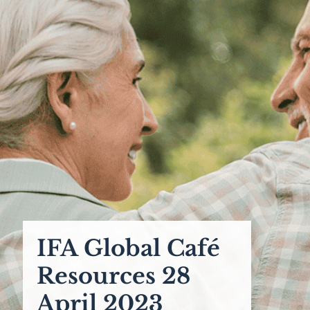
IFA Global Café
Resources 28
April 2023