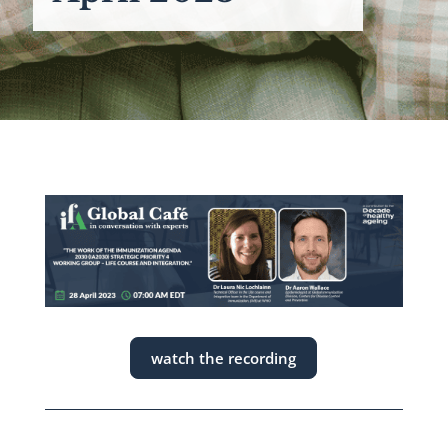
watch the recording