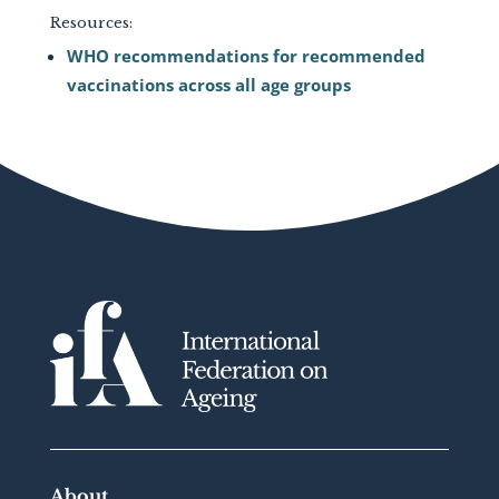
Resources:
WHO recommendations for recommended
vaccinations across all age groups
About