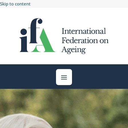
Skip to content