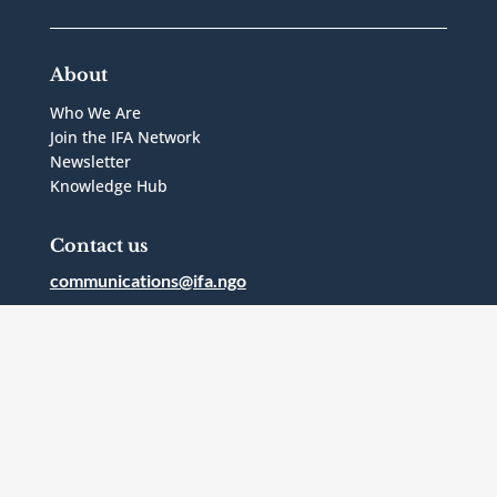
About
Who We Are
Join the IFA Network
Newsletter
Knowledge Hub
Contact us
communications@ifa.ngo
1 Bridgepoint Drive, Suite G.238
Toronto, Ontario
Canada
M4M2B5
Follow Us