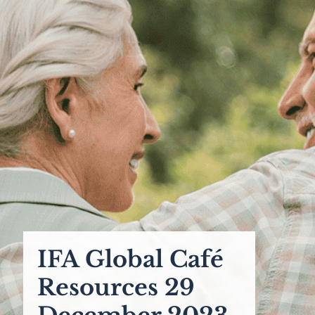
IFA Global Café
Resources 29