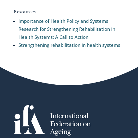
Resources
Importance of Health Policy and Systems
Research for Strengthening Rehabilitation in
Health Systems: A Call to Action
Strengthening rehabilitation in health systems