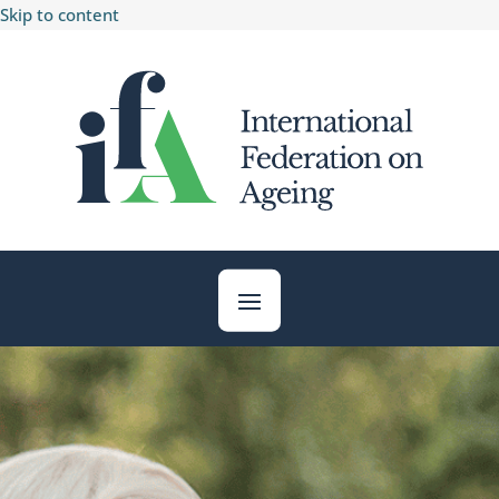
Skip to content