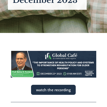
December 2023
watch the recording