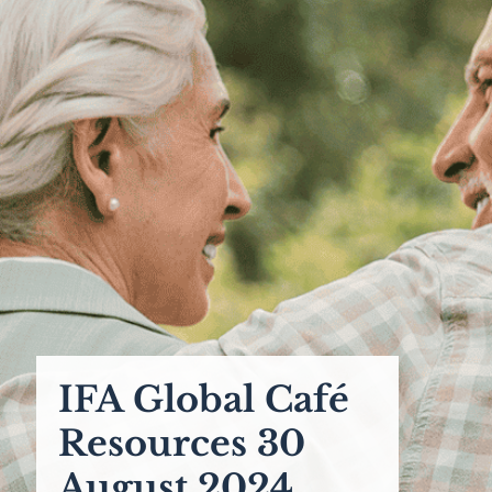
IFA Global Café
Resources 30
August 2024