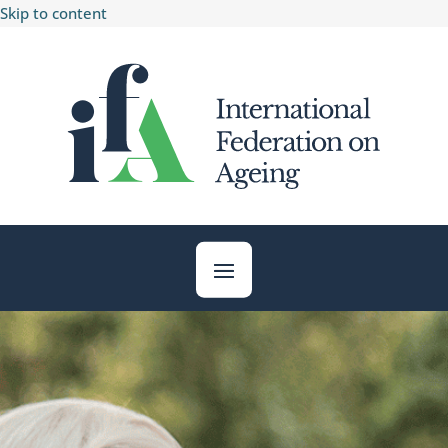
Skip to content