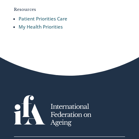
Resources
Patient Priorities Care
My Health Priorities