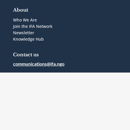
About
Who We Are
Join the IFA Network
Newsletter
Knowledge Hub
Contact us
communications@ifa.ngo
1 Bridgepoint Drive, Suite G.238
Toronto, Ontario
Canada
M4M2B5
Follow Us



