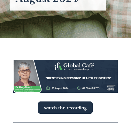
watch the recording