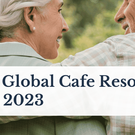
l Global Cafe Res
y 2023