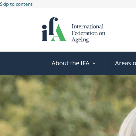
Skip to content
About the IFA
Areas 