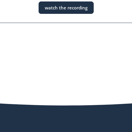
watch the recording