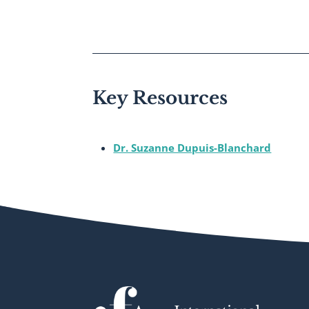
Key Resources
Dr. Suzanne Dupuis-Blanchard