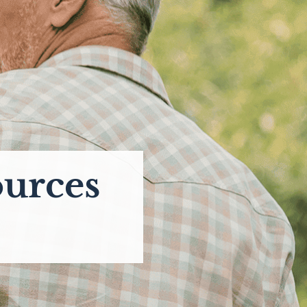
ources