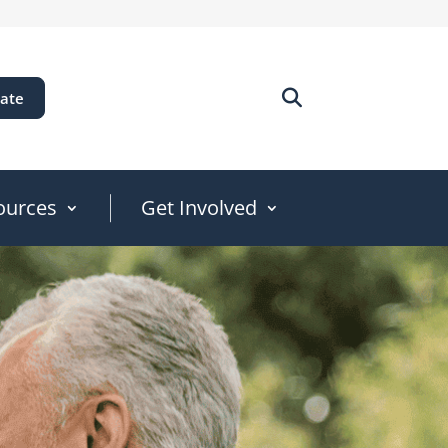
ate
ources
Get Involved