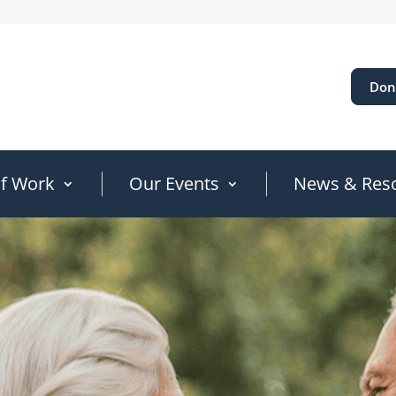
Don
of Work
Our Events
News & Res