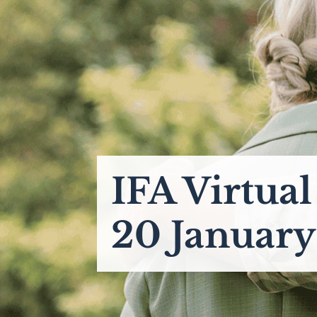
IFA Virtua
20 Januar