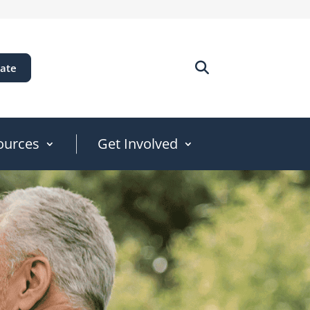
ate
ources
Get Involved