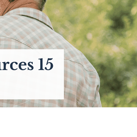
rces 15