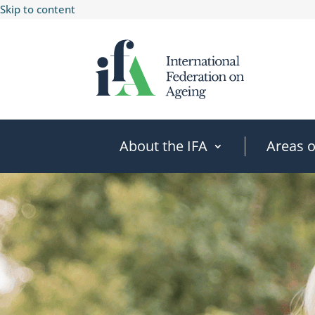
Skip to content
About the IFA
Areas 