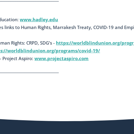
education:
www.hadley.edu
des links to Human Rights, Marrakesh Treaty, COVID-19 and Em
uman Rights: CRPD, SDG’s -
https://worldblindunion.org/prog
s://worldblindunion.org/programs/covid-19/
 Project Aspiro:
www.projectaspiro.com
_________________________________