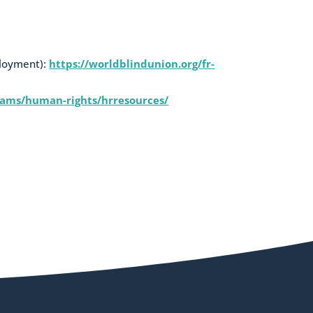
ployment):
https://worldblindunion.org/fr-
rams/human-rights/hrresources/