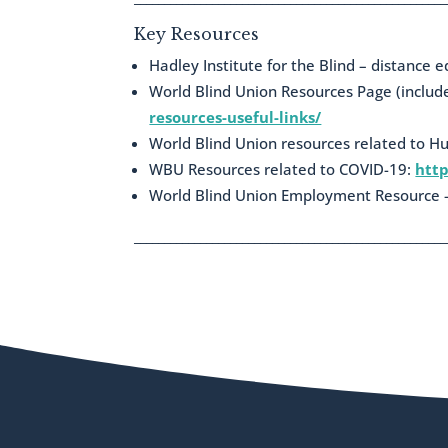
Key Resources
Hadley Institute for the Blind – distance 
World Blind Union Resources Page (inclu
resources-useful-links/
World Blind Union resources related to H
WBU Resources related to COVID-19:
http
World Blind Union Employment Resource –
____________________________________________________