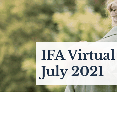
IFA Virtua
July 2021
____________________________________________________