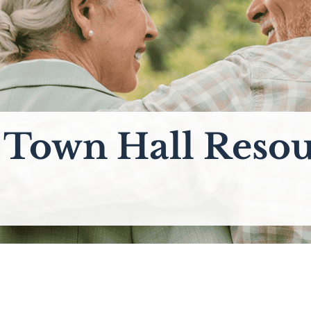
l Town Hall Resou
_________________________________