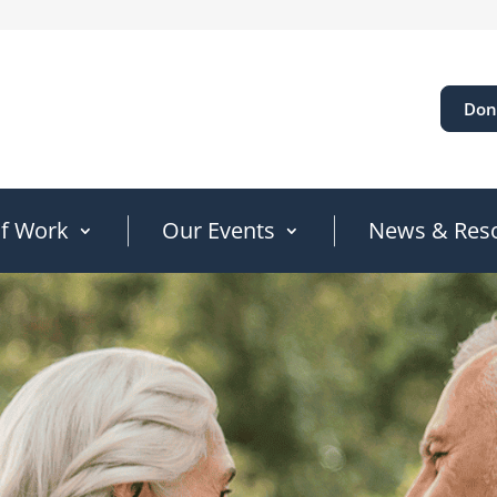
Don
of Work
Our Events
News & Res