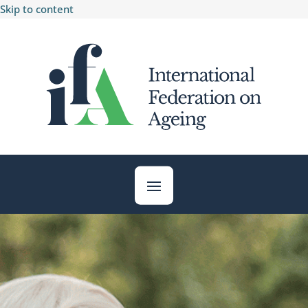
Skip to content