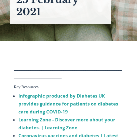
2021
___________________________________________________________
__________________________
Key Resources
Infographic produced by Diabetes UK
provides guidance for patients on diabetes
care during COVID-19
Learning Zone - Discover more about your
diabetes. | Learning Zone
Coronavirus vaccines and diabetes | Latest