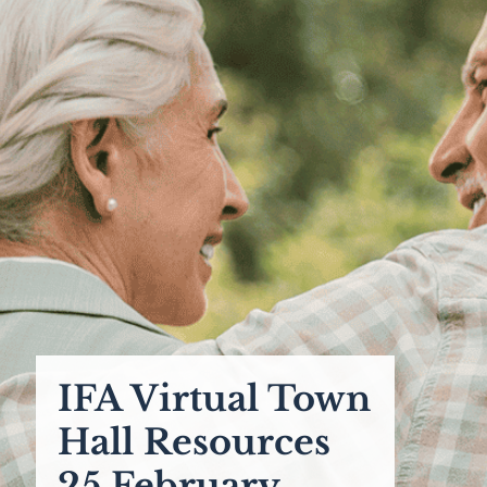
IFA Virtual Town
Hall Resources
25 February