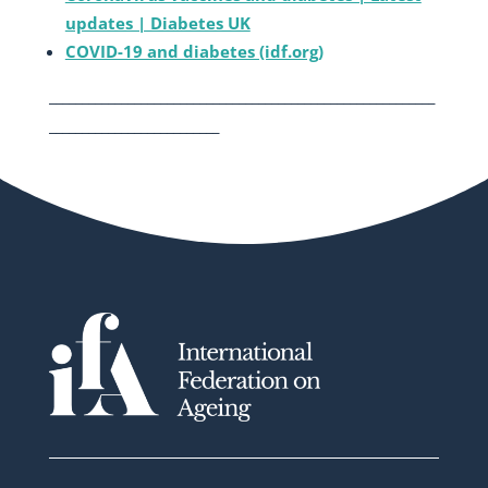
updates | Diabetes UK
COVID-19 and diabetes (idf.org)
___________________________________________________________
__________________________