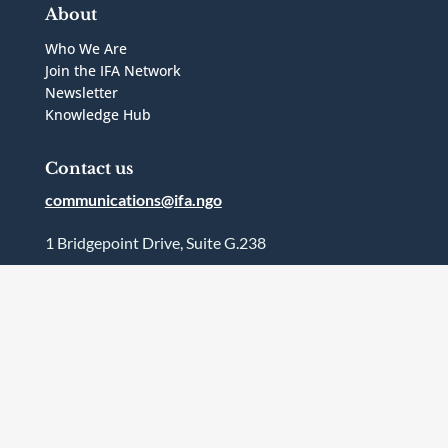
About
Who We Are
Join the IFA Network
Newsletter
Knowledge Hub
Contact us
communications@ifa.ngo
1 Bridgepoint Drive, Suite G.238
Toronto, Ontario
Canada
M4M2B5
Follow Us



