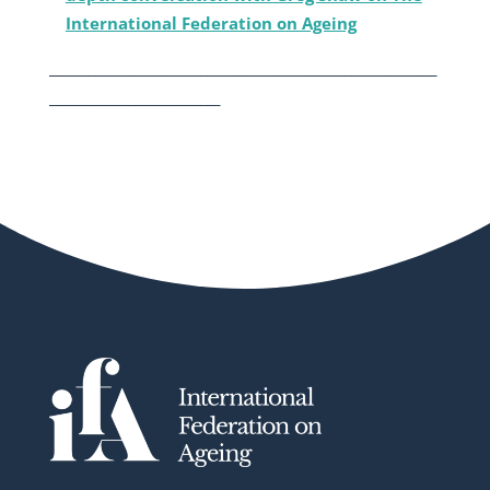
International Federation on Ageing
___________________________________________________________
__________________________