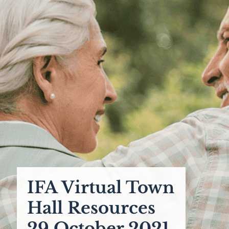
IFA Virtual Town
Hall Resources
29 October 2021