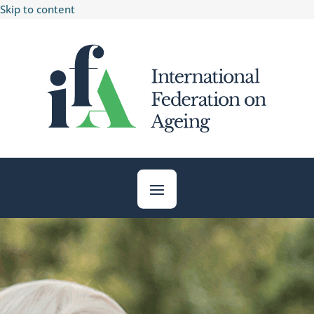
Skip to content