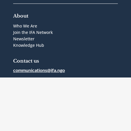
About
Who We Are
Join the IFA Network
Newsletter
Knowledge Hub
Contact us
communications@ifa.ngo
1 Bridgepoint Drive, Suite G.238
Toronto, Ontario
Canada
M4M2B5
Follow Us