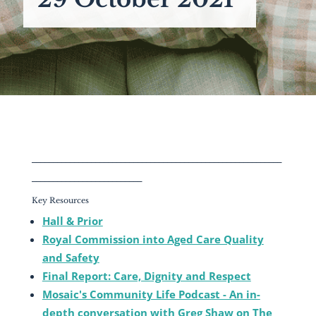
___________________________________________________________
__________________________
Key Resources
Hall & Prior
Royal Commission into Aged Care Quality
and Safety
Final Report: Care, Dignity and Respect
Mosaic's Community Life Podcast - An in-
depth conversation with Greg Shaw on The