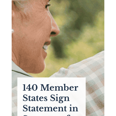
140 Member
States Sign
Statement in