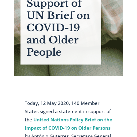
Support of
UN Brief on
COVID-19
and Older
People
Today, 12 May 2020, 140 Member
States signed a statement in support of
the
United Nations Policy Brief on the
Impact of COVID-19 on Older Persons
by António Guterres, Secretary-General