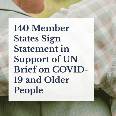
140 Member
States Sign
Statement in
Support of UN
Brief on COVID-
19 and Older
People