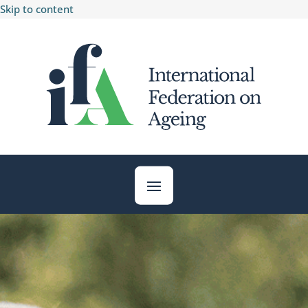
Skip to content