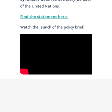
of the United Nations.
Find the statement here.
Watch the launch of the policy brief: