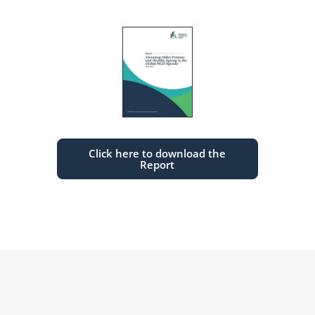
Click here to download the
Report