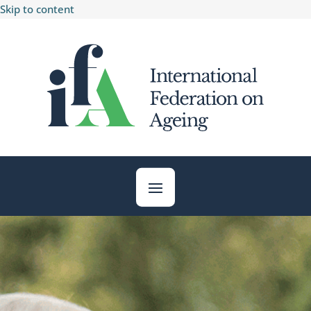
Skip to content