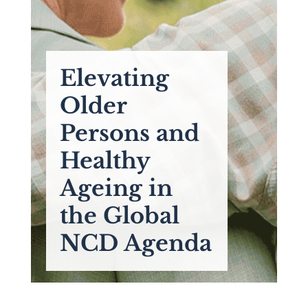
Elevating
Older
Persons and
Healthy
Ageing in
the Global
NCD Agenda