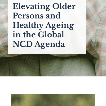
Elevating Older
Persons and
Healthy Ageing
in the Global
NCD Agenda