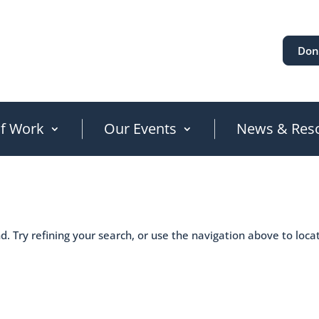
Don
of Work
Our Events
News & Res
. Try refining your search, or use the navigation above to loca