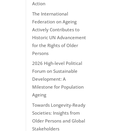
Action
The International
Federation on Ageing
Actively Contributes to
Historic UN Advancement
for the Rights of Older
Persons
2026 High-level Political
Forum on Sustainable
Development: A
Milestone for Population
Ageing
Towards Longevity-Ready
Societies: Insights from
Older Persons and Global
Stakeholders