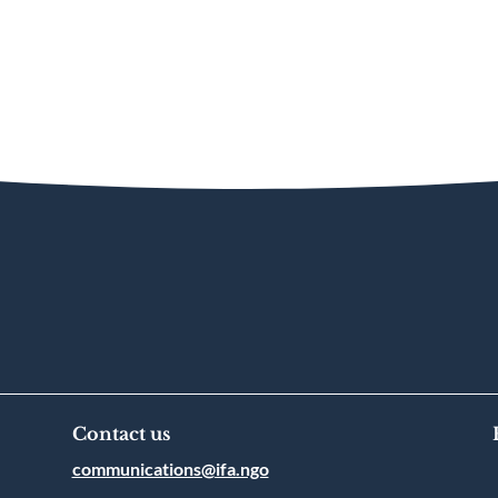
Contact us
communications@ifa.ngo