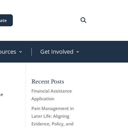
ate
ources
Get Involved
Recent Posts
Financial Assistance
te
Application
Pain Management in
Later Life: Aligning
Evidence, Policy, and