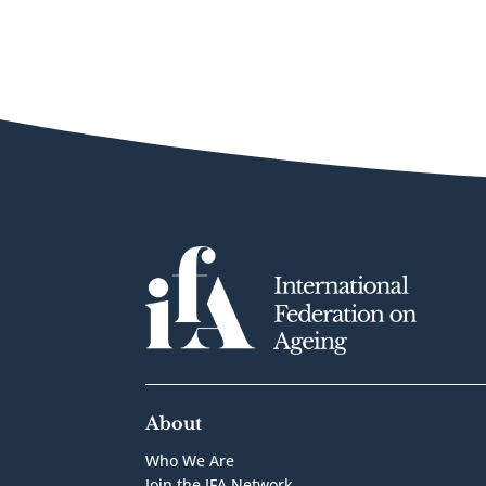
About
Who We Are
Join the IFA Network