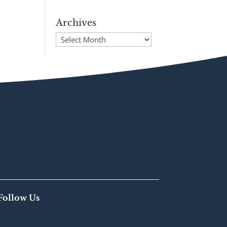
Archives
Archives
Follow Us



