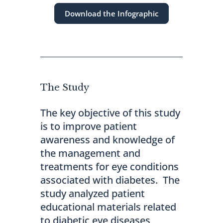
Download the Infographic
The Study
The key objective of this study
is to improve patient
awareness and knowledge of
the management and
treatments for eye conditions
associated with diabetes. The
study analyzed patient
educational materials related
to diabetic eye diseases