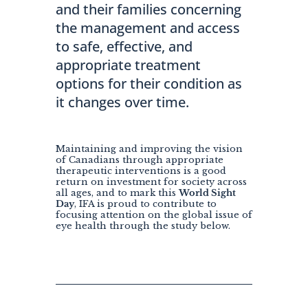
and their families concerning
the management and access
to safe, effective, and
appropriate treatment
options for their condition as
it changes over time.
Maintaining and improving the vision
of Canadians through appropriate
therapeutic interventions is a good
return on investment for society across
all ages, and to mark this
World Sight
Day
, IFA is proud to contribute to
focusing attention on the global issue of
eye health through the study below.