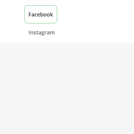
Facebook
Instagram
Twitter
Post: