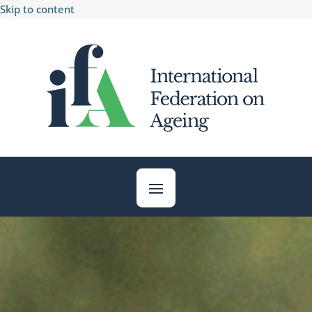
Skip to content