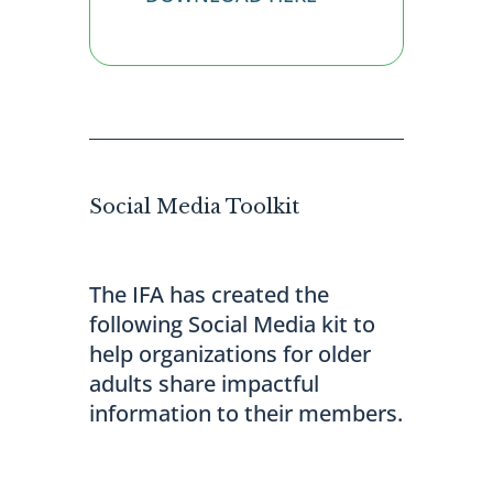
Social Media Toolkit
The IFA has created the
following Social Media kit to
help organizations for older
adults share impactful
information to their members.