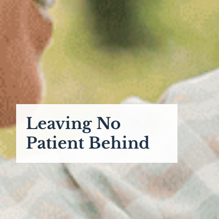
Leaving No
Patient Behind