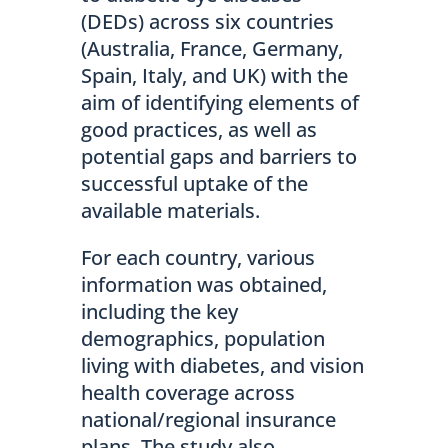
(DEDs) across six countries
(Australia, France, Germany,
Spain, Italy, and UK) with the
aim of identifying elements of
good practices, as well as
potential gaps and barriers to
successful uptake of the
available materials.
For each country, various
information was obtained,
including the key
demographics, population
living with diabetes, and vision
health coverage across
national/regional insurance
plans. The study also