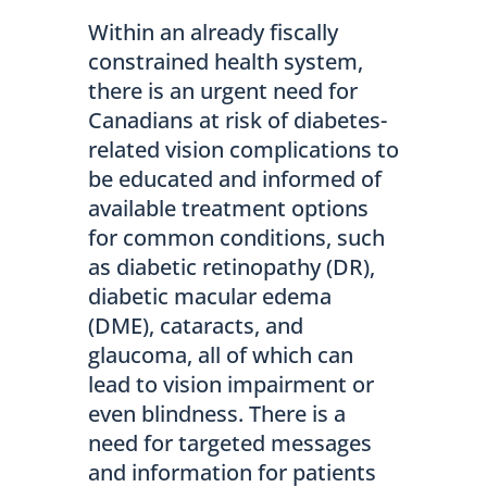
Within an already fiscally
constrained health system,
there is an urgent need for
Canadians at risk of diabetes-
related vision complications to
be educated and informed of
available treatment options
for common conditions, such
as diabetic retinopathy (DR),
diabetic macular edema
(DME), cataracts, and
glaucoma, all of which can
lead to vision impairment or
even blindness. There is a
need for targeted messages
and information for patients