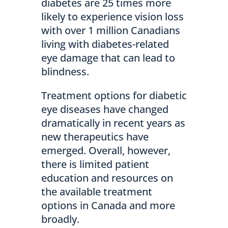
diabetes are 25 times more
likely to experience vision loss
with over 1 million Canadians
living with diabetes-related
eye damage that can lead to
blindness.
Treatment options for diabetic
eye diseases have changed
dramatically in recent years as
new therapeutics have
emerged. Overall, however,
there is limited patient
education and resources on
the available treatment
options in Canada and more
broadly.