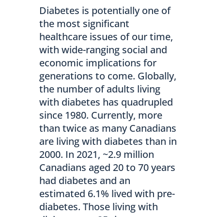
Diabetes is potentially one of
the most significant
healthcare issues of our time,
with wide-ranging social and
economic implications for
generations to come. Globally,
the number of adults living
with diabetes has quadrupled
since 1980. Currently, more
than twice as many Canadians
are living with diabetes than in
2000. In 2021, ~2.9 million
Canadians aged 20 to 70 years
had diabetes and an
estimated 6.1% lived with pre-
diabetes. Those living with