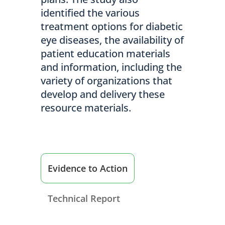
identified the various
treatment options for diabetic
eye diseases, the availability of
patient education materials
and information, including the
variety of organizations that
develop and delivery these
resource materials.
Evidence to Action
Technical Report