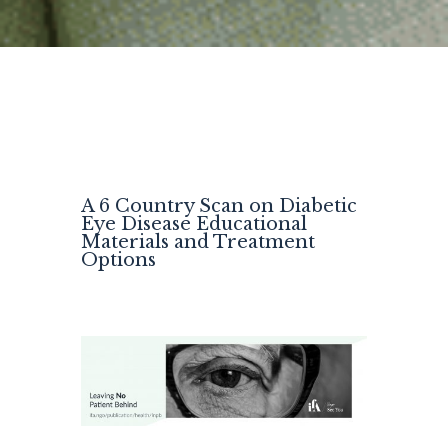
A 6 Country Scan on Diabetic
Eye Disease Educational
Materials and Treatment
Options