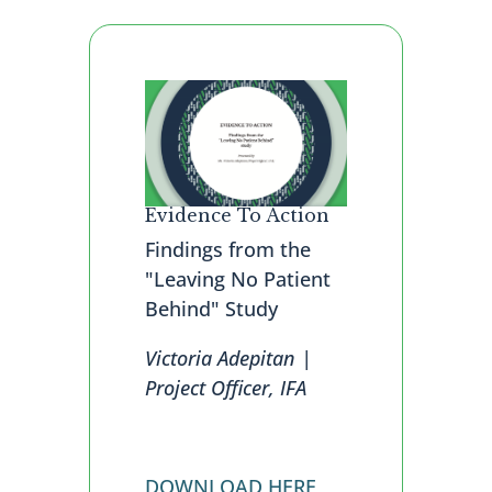
Evidence To Action
Findings from the
"Leaving No Patient
Behind" Study
Victoria Adepitan |
Project Officer, IFA
DOWNLOAD HERE