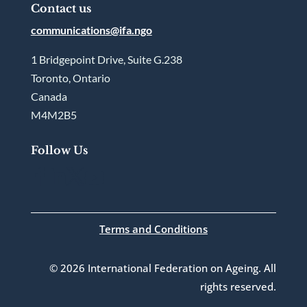
Contact us
communications@ifa.ngo
1 Bridgepoint Drive, Suite G.238
Toronto, Ontario
Canada
M4M2B5
Follow Us




Terms and Conditions
© 2026 International Federation on Ageing. All
rights reserved.