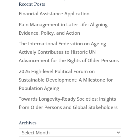
Recent Posts
Financial Assistance Application
Pain Management in Later Life: Aligning
Evidence, Policy, and Action
The International Federation on Ageing
Actively Contributes to Historic UN
Advancement for the Rights of Older Persons
2026 High-level Political Forum on
Sustainable Development: A Milestone for
Population Ageing
Towards Longevity-Ready Societies: Insights
from Older Persons and Global Stakeholders
Archives
Archives