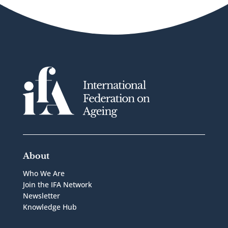
About
Who We Are
Join the IFA Network
Newsletter
Knowledge Hub