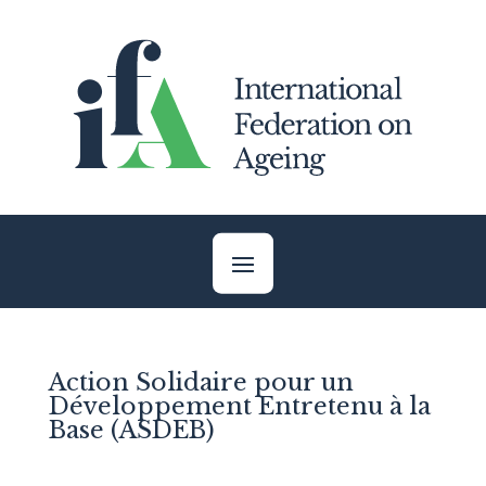
Skip
to
content
Action Solidaire pour un
Développement Entretenu à la
Base (ASDEB)