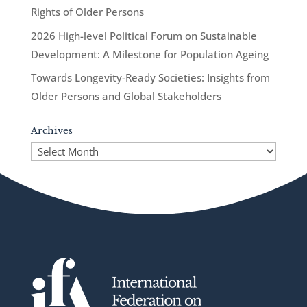
Rights of Older Persons
2026 High-level Political Forum on Sustainable
Development: A Milestone for Population Ageing
Towards Longevity-Ready Societies: Insights from
Older Persons and Global Stakeholders
Archives
Archives