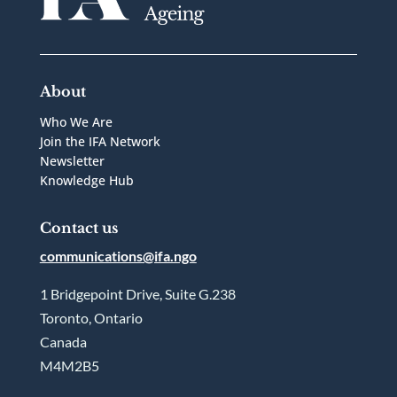
About
Who We Are
Join the IFA Network
Newsletter
Knowledge Hub
Contact us
communications@ifa.ngo
1 Bridgepoint Drive, Suite G.238
Toronto, Ontario
Canada
M4M2B5