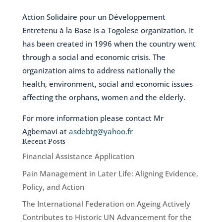
Action Solidaire pour un Développement
Entretenu à la Base is a Togolese organization. It
has been created in 1996 when the country went
through a social and economic crisis. The
organization aims to address nationally the
health, environment, social and economic issues
affecting the orphans, women and the elderly.
For more information please contact Mr
Agbemavi at
asdebtg@yahoo.fr
Recent Posts
Financial Assistance Application
Pain Management in Later Life: Aligning Evidence,
Policy, and Action
The International Federation on Ageing Actively
Contributes to Historic UN Advancement for the