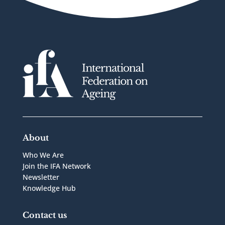
About
Who We Are
Join the IFA Network
Newsletter
Knowledge Hub
Contact us