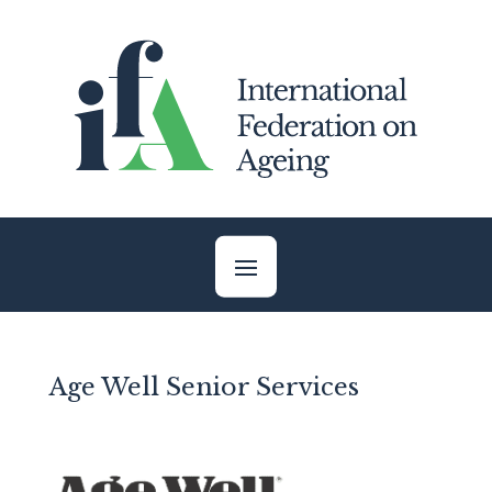
Skip
to
content
Age Well Senior Services