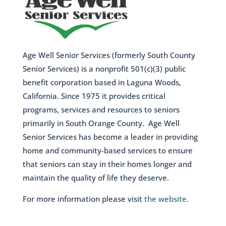
Age Well Senior Services (formerly South County
Senior Services) is a nonprofit 501(c)(3) public
benefit corporation based in Laguna Woods,
California. Since 1975 it provides critical
programs, services and resources to seniors
primarily in South Orange County. Age Well
Senior Services has become a leader in providing
home and community-based services to ensure
that seniors can stay in their homes longer and
maintain the quality of life they deserve.
For more information please visit
the website.