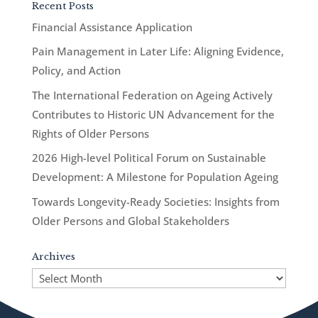
Recent Posts
Financial Assistance Application
Pain Management in Later Life: Aligning Evidence,
Policy, and Action
The International Federation on Ageing Actively
Contributes to Historic UN Advancement for the
Rights of Older Persons
2026 High-level Political Forum on Sustainable
Development: A Milestone for Population Ageing
Towards Longevity-Ready Societies: Insights from
Older Persons and Global Stakeholders
Archives
Archives