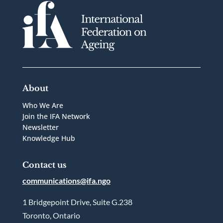
About
Who We Are
Join the IFA Network
Newsletter
Knowledge Hub
Contact us
communications@ifa.ngo
1 Bridgepoint Drive, Suite G.238
Toronto, Ontario