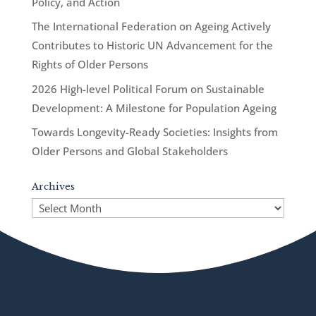
Policy, and Action
The International Federation on Ageing Actively
Contributes to Historic UN Advancement for the
Rights of Older Persons
2026 High-level Political Forum on Sustainable
Development: A Milestone for Population Ageing
Towards Longevity-Ready Societies: Insights from
Older Persons and Global Stakeholders
Archives
Archives