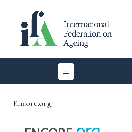
Skip
to
content
Encore.org