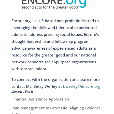
Encore.org is a US-based non-profit dedicated to
leveraging the skills and talents of experienced
adults to address pressing social issues. Encore’s
thought leadership and fellowship program
advance awareness of experienced adults as a
resource for the greater good and our national
network connects social-purpose organizations
with ‘encore’ talent.
To connect with the organization and learn more
contact Ms. Betsy Werley at
bwerley@encore.org
Recent Posts
Financial Assistance Application
Pain Management in Later Life: Aligning Evidence,