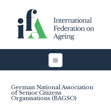
Skip
to
content
German National Association
of Senior Citizens
Organisations (BAGSO)