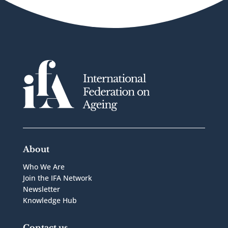
About
Who We Are
Join the IFA Network
Newsletter
Knowledge Hub
Contact us