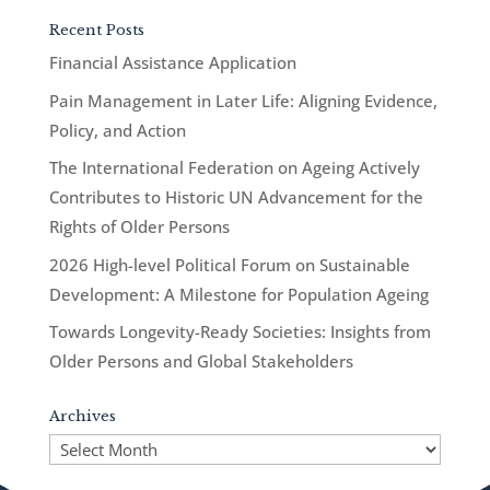
Recent Posts
Financial Assistance Application
Pain Management in Later Life: Aligning Evidence,
Policy, and Action
The International Federation on Ageing Actively
Contributes to Historic UN Advancement for the
Rights of Older Persons
2026 High-level Political Forum on Sustainable
Development: A Milestone for Population Ageing
Towards Longevity-Ready Societies: Insights from
Older Persons and Global Stakeholders
Archives
Archives