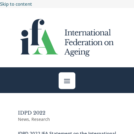
Skip to content
IDPD 2022
News
,
Research
IDPD 2022 IFA Statement on the International