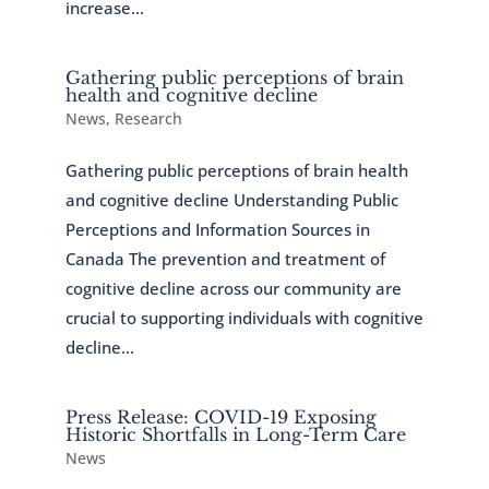
increase...
Gathering public perceptions of brain
health and cognitive decline
News
,
Research
Gathering public perceptions of brain health
and cognitive decline Understanding Public
Perceptions and Information Sources in
Canada The prevention and treatment of
cognitive decline across our community are
crucial to supporting individuals with cognitive
decline...
Press Release: COVID-19 Exposing
Historic Shortfalls in Long-Term Care
News