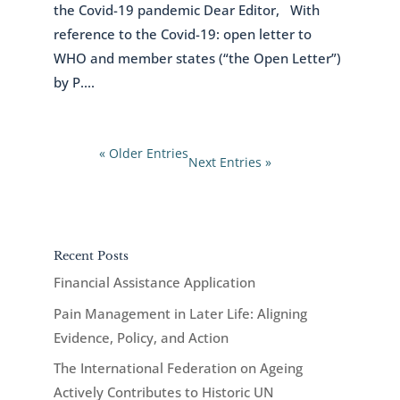
the Covid-19 pandemic Dear Editor, With
reference to the Covid-19: open letter to
WHO and member states (“the Open Letter”)
by P....
« Older Entries
Next Entries »
Recent Posts
Financial Assistance Application
Pain Management in Later Life: Aligning
Evidence, Policy, and Action
The International Federation on Ageing
Actively Contributes to Historic UN