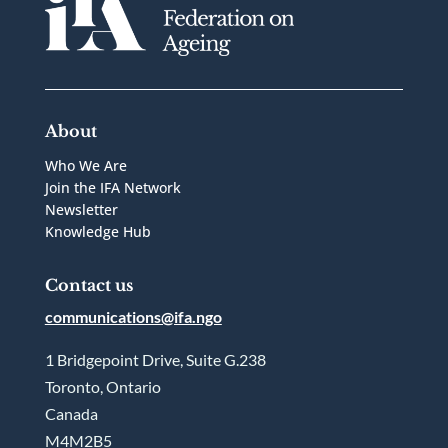
About
Who We Are
Join the IFA Network
Newsletter
Knowledge Hub
Contact us
communications@ifa.ngo
1 Bridgepoint Drive, Suite G.238
Toronto, Ontario
Canada
M4M2B5