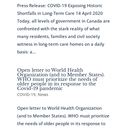
Press Release: COVID-19 Exposing Historic
Shortfalls in Long-Term Care 14 April 2020
Today, all levels of government in Canada are
confronted with the stark reality of what
many residents, families and civil society
witness in long-term care homes on a daily
basis: a...
Open letter to World Health
Organization (and to Member States).
WHO must prioritize the needs of
older people in its response to the
Covid-19 pandemic
COVID-19
,
News
Open letter to World Health Organization
(and to Member States). WHO must prioritize
the needs of older people in its response to