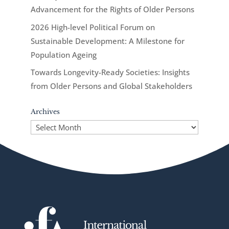
Advancement for the Rights of Older Persons
2026 High-level Political Forum on
Sustainable Development: A Milestone for
Population Ageing
Towards Longevity-Ready Societies: Insights
from Older Persons and Global Stakeholders
Archives
Archives