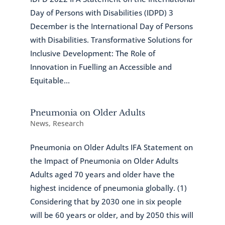
Day of Persons with Disabilities (IDPD) 3
December is the International Day of Persons
with Disabilities. Transformative Solutions for
Inclusive Development: The Role of
Innovation in Fuelling an Accessible and
Equitable...
Pneumonia on Older Adults
News
,
Research
Pneumonia on Older Adults IFA Statement on
the Impact of Pneumonia on Older Adults
Adults aged 70 years and older have the
highest incidence of pneumonia globally. (1)
Considering that by 2030 one in six people
will be 60 years or older, and by 2050 this will