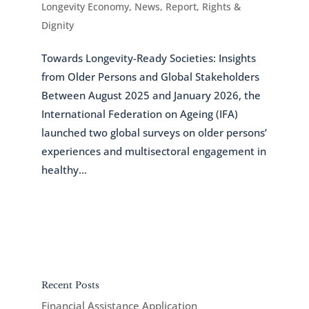
Longevity Economy
,
News
,
Report
,
Rights &
Dignity
Towards Longevity-Ready Societies: Insights
from Older Persons and Global Stakeholders
Between August 2025 and January 2026, the
International Federation on Ageing (IFA)
launched two global surveys on older persons’
experiences and multisectoral engagement in
healthy...
Recent Posts
Financial Assistance Application