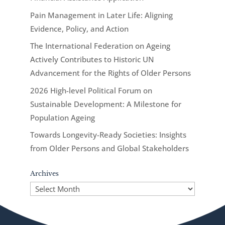
Pain Management in Later Life: Aligning
Evidence, Policy, and Action
The International Federation on Ageing
Actively Contributes to Historic UN
Advancement for the Rights of Older Persons
2026 High-level Political Forum on
Sustainable Development: A Milestone for
Population Ageing
Towards Longevity-Ready Societies: Insights
from Older Persons and Global Stakeholders
Archives
Archives