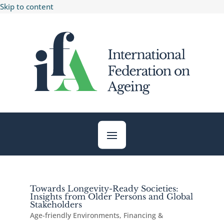
Skip to content
Towards Longevity-Ready Societies:
Insights from Older Persons and Global
Stakeholders
Age-friendly Environments
,
Financing &