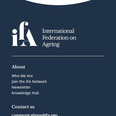
About
Who We Are
Join the IFA Network
Newsletter
Knowledge Hub
Contact us
communications@ifa.ngo