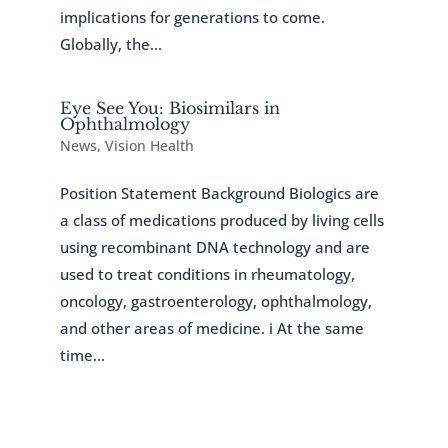
implications for generations to come.
Globally, the...
Eye See You: Biosimilars in
Ophthalmology
News
,
Vision Health
Position Statement Background Biologics are
a class of medications produced by living cells
using recombinant DNA technology and are
used to treat conditions in rheumatology,
oncology, gastroenterology, ophthalmology,
and other areas of medicine. i At the same
time...