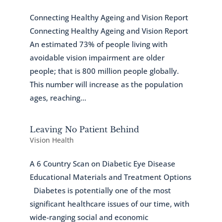
Connecting Healthy Ageing and Vision Report
Connecting Healthy Ageing and Vision Report
An estimated 73% of people living with
avoidable vision impairment are older
people; that is 800 million people globally.
This number will increase as the population
ages, reaching...
Leaving No Patient Behind
Vision Health
A 6 Country Scan on Diabetic Eye Disease
Educational Materials and Treatment Options
Diabetes is potentially one of the most
significant healthcare issues of our time, with
wide-ranging social and economic