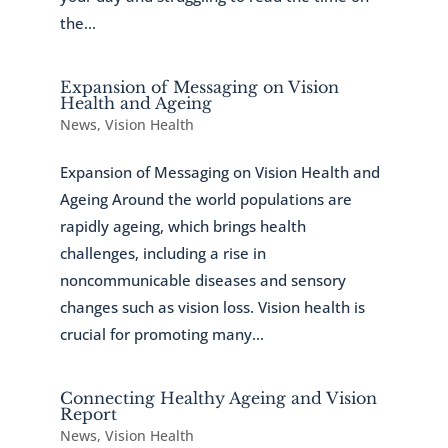
the...
Expansion of Messaging on Vision
Health and Ageing
News
,
Vision Health
Expansion of Messaging on Vision Health and
Ageing Around the world populations are
rapidly ageing, which brings health
challenges, including a rise in
noncommunicable diseases and sensory
changes such as vision loss. Vision health is
crucial for promoting many...
Connecting Healthy Ageing and Vision
Report
News
,
Vision Health