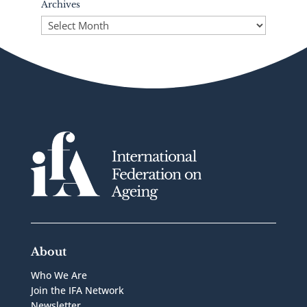
Archives
Archives
About
Who We Are
Join the IFA Network
Newsletter