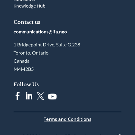
Knowledge Hub
Contact us
communications@ifa.ngo
1 Bridgepoint Drive, Suite G.238
Toronto, Ontario
Canada
M4M2B5
Follow Us




Terms and Conditions