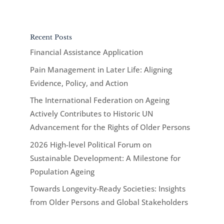
Recent Posts
Financial Assistance Application
Pain Management in Later Life: Aligning
Evidence, Policy, and Action
The International Federation on Ageing
Actively Contributes to Historic UN
Advancement for the Rights of Older Persons
2026 High-level Political Forum on
Sustainable Development: A Milestone for
Population Ageing
Towards Longevity-Ready Societies: Insights
from Older Persons and Global Stakeholders