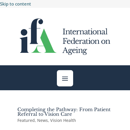
Skip to content
Completing the Pathway: From Patient
Referral to Vision Care
Featured
,
News
,
Vision Health