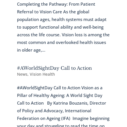
Completing the Pathway: From Patient
Referral to Vision Care As the global
population ages, health systems must adapt
to support functional ability and well-being
across the life course. Vision loss is among the
most common and overlooked health issues
in older age,...
#AWorldSightDay Call to Action
News
,
Vision Health
#AWorldSightDay Call to Action Vision as a
Pillar of Healthy Ageing: A World Sight Day
Call to Action By Katrina Bouzanis, Director
of Policy and Advocacy, International
Federation on Ageing (IFA) Imagine beginning
your day and struggling to read the time on