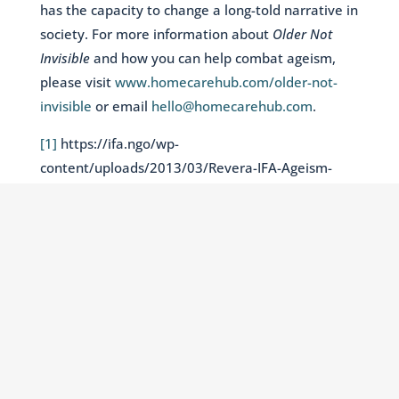
has the capacity to change a long-told narrative in
society. For more information about
Older Not
Invisible
and how you can help combat ageism,
please visit
www.homecarehub.com/older-not-
invisible
or email
hello@homecarehub.com
.
[1]
https://ifa.ngo/wp-
content/uploads/2013/03/Revera-IFA-Ageism-
Report.pdf