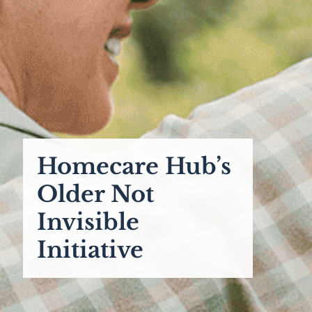
Homecare Hub’s
Older Not
Invisible
Initiative