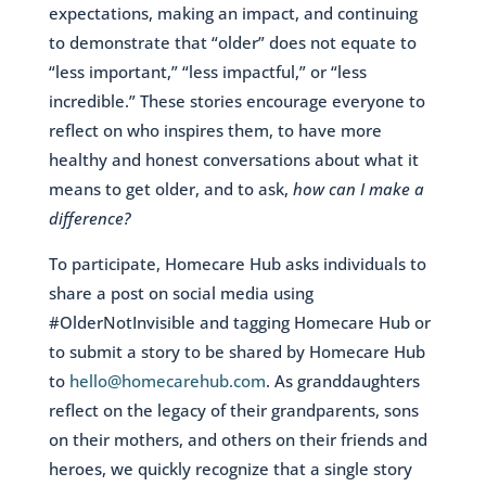
expectations, making an impact, and continuing
to demonstrate that “older” does not equate to
“less important,” “less impactful,” or “less
incredible.” These stories encourage everyone to
reflect on who inspires them, to have more
healthy and honest conversations about what it
means to get older, and to ask,
how can I make a
difference?
To participate, Homecare Hub asks individuals to
share a post on social media using
#OlderNotInvisible and tagging Homecare Hub or
to submit a story to be shared by Homecare Hub
to
hello@homecarehub.com
. As granddaughters
reflect on the legacy of their grandparents, sons
on their mothers, and others on their friends and
heroes, we quickly recognize that a single story