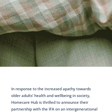
In response to the increased apathy towards
older adults’ health and wellbeing in society,
Homecare Hub is thrilled to announce their
partnership with the IFA on an intergenerational