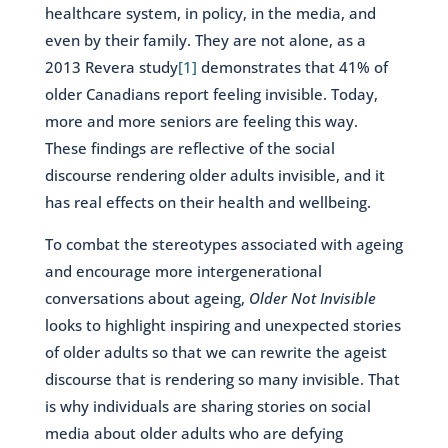
healthcare system, in policy, in the media, and
even by their family. They are not alone, as a
2013 Revera study
[1]
demonstrates that 41% of
older Canadians report feeling invisible. Today,
more and more seniors are feeling this way.
These findings are reflective of the social
discourse rendering older adults invisible, and it
has real effects on their health and wellbeing.
To combat the stereotypes associated with ageing
and encourage more intergenerational
conversations about ageing,
Older Not Invisible
looks to highlight inspiring and unexpected stories
of older adults so that we can rewrite the ageist
discourse that is rendering so many invisible. That
is why individuals are sharing stories on social
media about older adults who are defying