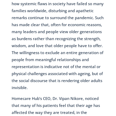
how systemic flaws in society have failed so many
families worldwide, disturbing and apathetic
remarks continue to surround the pandemic. Such
has made clear that, often for economic reasons,
many leaders and people view older generations
as burdens rather than recognizing the strength,
wisdom, and love that older people have to offer.
The willingness to exclude an entire generation of
people from meaningful relationships and
representation is indicative not of the mental or
physical challenges associated with ageing, but of
the social discourse that is rendering older adults
invisible.
Homecare Hub’s CEO, Dr. Vipan Nikore, noticed
that many of his patients feel that their age has
affected the way they are treated, in the