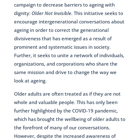
campaign to decrease barriers to ageing with
dignity:
Older Not Invisible
. This initiative seeks to
encourage intergenerational conversations about
ageing in order to correct the generational
divisiveness that has emerged as a result of
prominent and systematic issues in society.
Further, it seeks to unite a network of individuals,
organizations, and corporations who share the
same mission and drive to change the way we
look at ageing.
Older adults are often treated as if they are not
whole and valuable people. This has only been
further highlighted by the COVID-19 pandemic,
which has brought the wellbeing of older adults to
the forefront of many of our conversations.
However, despite the increased awareness of