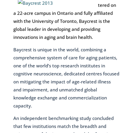
tered on
a 22-acre campus in Ontario and fully affiliated
with the University of Toronto, Baycrest is the
global leader in developing and providing
innovations in aging and brain health.
Baycrest is unique in the world, combining a
comprehensive system of care for aging patients,
one of the world’s top research institutes in
cognitive neuroscience, dedicated centres focused
on mitigating the impact of age-related illness
and impairment, and unmatched global
knowledge exchange and commercialization
capacity.
An independent benchmarking study concluded
that few institutions match the breadth and