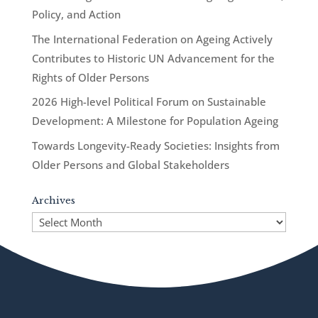
Policy, and Action
The International Federation on Ageing Actively
Contributes to Historic UN Advancement for the
Rights of Older Persons
2026 High-level Political Forum on Sustainable
Development: A Milestone for Population Ageing
Towards Longevity-Ready Societies: Insights from
Older Persons and Global Stakeholders
Archives
Archives