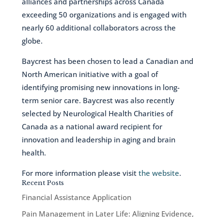
alliances and partnerships across Canada
exceeding 50 organizations and is engaged with
nearly 60 additional collaborators across the
globe.
Baycrest has been chosen to lead a Canadian and
North American initiative with a goal of
identifying promising new innovations in long-
term senior care. Baycrest was also recently
selected by Neurological Health Charities of
Canada as a national award recipient for
innovation and leadership in aging and brain
health.
For more information please visit
the website
.
Recent Posts
Financial Assistance Application
Pain Management in Later Life: Aligning Evidence,