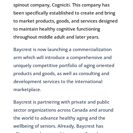
spinout company, Cogniciti. This company has
been specifically established to create and bring
to market products, goods, and services designed
to maintain healthy cognitive functioning
throughout middle adult and later years.
Baycrest is now launching a commercialization
arm which will introduce a comprehensive and
uniquely competitive portfolio of aging oriented
products and goods, as well as consulting and
development services to the international
marketplace.
Baycrest is partnering with private and public
sector organizations across Canada and around
the world to advance healthy aging and the
wellbeing of seniors. Already, Baycrest has