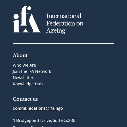
About
Who We Are
Join the IFA Network
Newsletter
Knowledge Hub
Contact us
communications@ifa.ngo
1 Bridgepoint Drive, Suite G.238