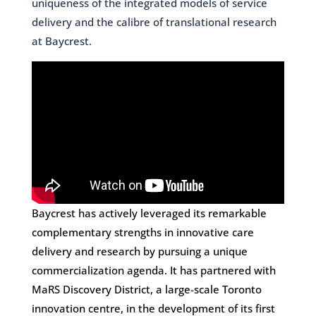
uniqueness of the integrated models of service
delivery and the calibre of translational research
at Baycrest.
Baycrest has actively leveraged its remarkable
complementary strengths in innovative care
delivery and research by pursuing a unique
commercialization agenda. It has partnered with
MaRS Discovery District, a large-scale Toronto
innovation centre, in the development of its first