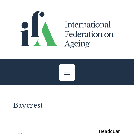
Skip
to
content
Baycrest
Headquar