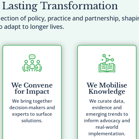
 Lasting Transformation
section of policy, practice and partnership, shap
o adapt to longer lives.
We Convene
We Mobilise
for Impact
Knowledge
We bring together
We curate data,
decision-makers and
evidence and
experts to surface
emerging trends to
solutions.
inform advocacy and
real-world
implementation.