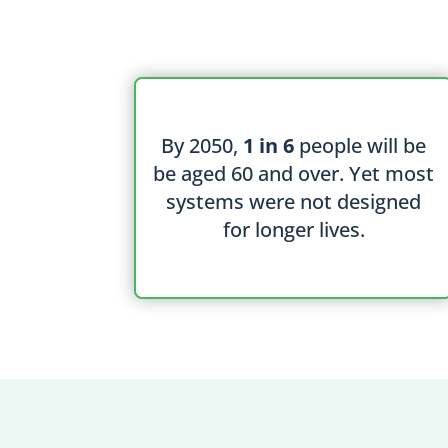
By 2050,
1 in 6
people will be
be aged 60 and over. Yet most
systems were not designed
for longer lives.