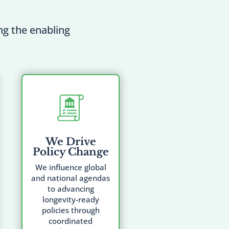
ing the enabling
We Drive
Policy Change
We influence global
and national agendas
to advancing
longevity-ready
policies through
coordinated