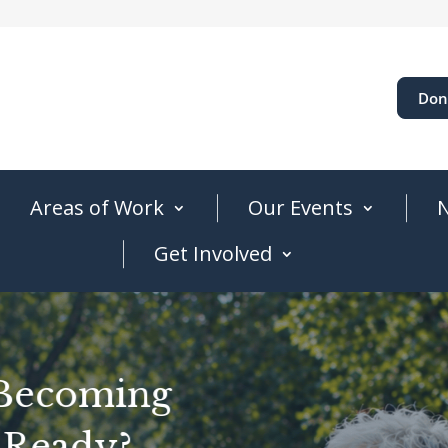
Don
Areas of Work
Our Events
N
Get Involved
 Becoming
 Ready?