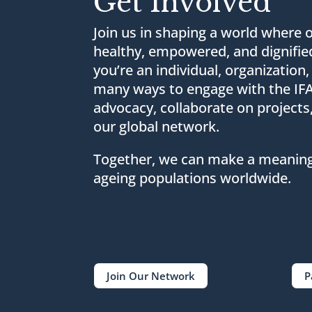
Get Involved
Join us in shaping a world where o
healthy, empowered, and dignifie
you’re an individual, organization,
many ways to engage with the I
advocacy, collaborate on projects
our global network.
Together, we can make a meaningf
ageing populations worldwide.
Join Our Network
P