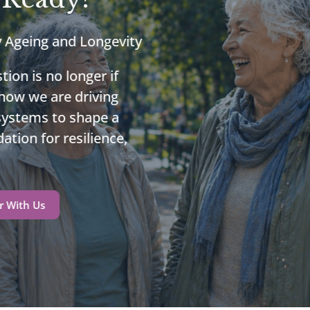
y Ageing and Longevity
tion is no longer if
 how we are driving
 systems to shape a
ation for resilience,
r With Us