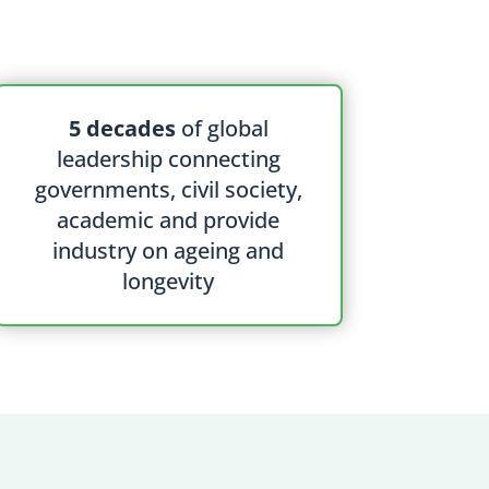
5 decades
of global
leadership connecting
governments, civil society,
academic and provide
industry on ageing and
longevity