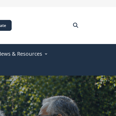
ate
ews & Resources