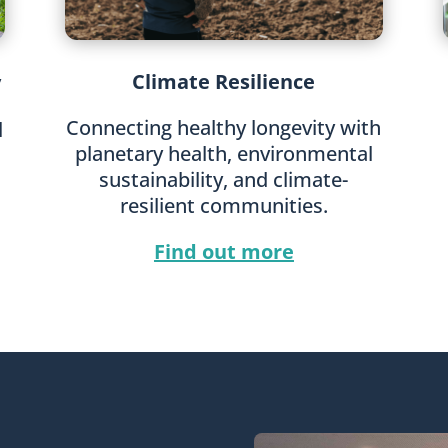
Climate Resilience
y
Connecting healthy longevity with
l
planetary health, environmental
sustainability, and climate-
resilient communities.
Find out more