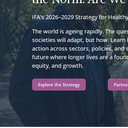
IFA’s 2026–2029 Strategy for Health
The world is ageing rapidly. The ques
societies will adapt, but how. Learn
action across sectors, policies, and
future where longer lives are a found
equity, and growth.
Explore the Strategy
Partne