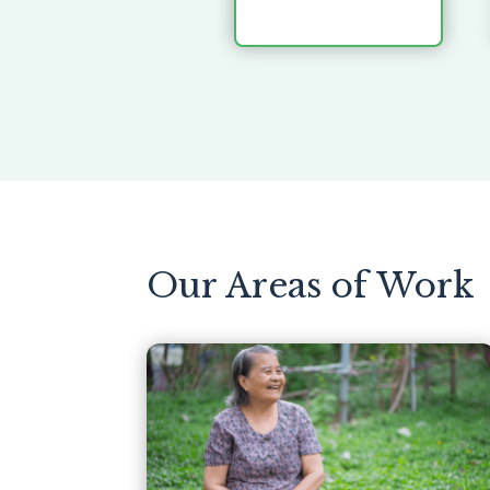
Our Areas of Work