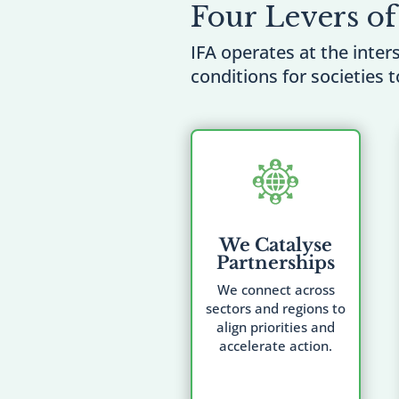
Four Levers of
IFA operates at the inter
conditions for societies t
We Catalyse
Partnerships
We connect across
sectors and regions to
align priorities and
accelerate action.