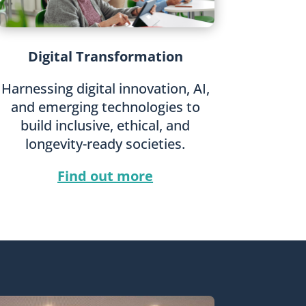
Digital Transformation
Harnessing digital innovation, AI,
and emerging technologies to
build inclusive, ethical, and
longevity-ready societies.
Find out more