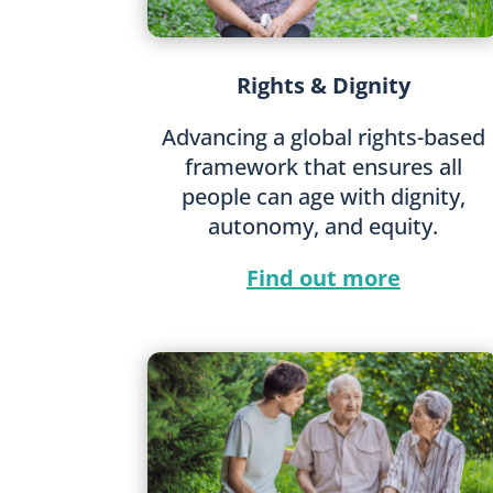
Rights & Dignity
Advancing a global rights-based
framework that ensures all
people can age with dignity,
autonomy, and equity.
Find out more