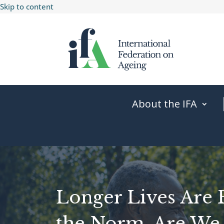
Skip to content
About the IFA
Longer Lives Are
the Norm. Are We