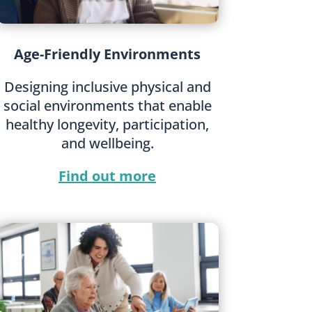
Age-Friendly Environments
Designing inclusive physical and
social environments that enable
healthy longevity, participation,
and wellbeing.
Find out more