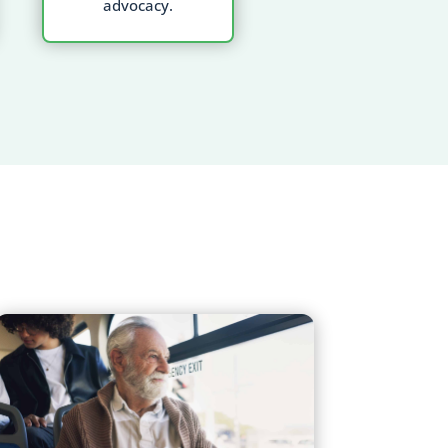
advocacy.