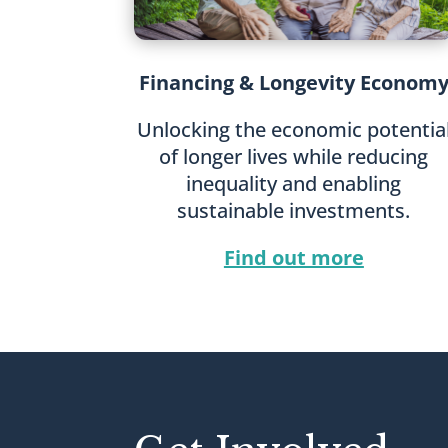
Financing & Longevity Econom
Unlocking the economic potentia
of longer lives while reducing
inequality and enabling
sustainable investments.
Find out more