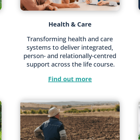
Health & Care
Transforming health and care
systems to deliver integrated,
person- and relationally-centred
support across the life course.
Find out more