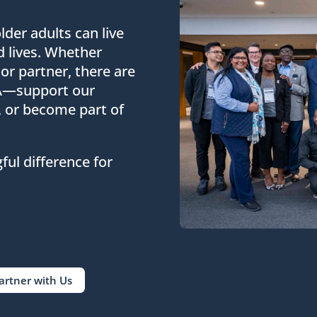
lder adults can live
d lives. Whether
 or partner, there are
FA—support our
, or become part of
ul difference for
artner with Us