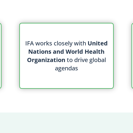
IFA works closely with
United
Nations and World Health
Organization
to drive global
agendas