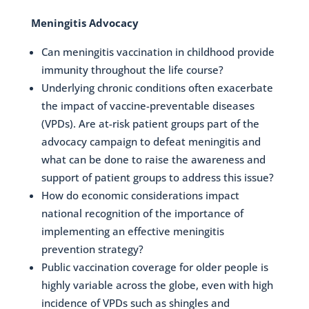
Meningitis Advocacy
Can meningitis vaccination in childhood provide
immunity throughout the life course?
Underlying chronic conditions often exacerbate
the impact of vaccine-preventable diseases
(VPDs). Are at-risk patient groups part of the
advocacy campaign to defeat meningitis and
what can be done to raise the awareness and
support of patient groups to address this issue?
How do economic considerations impact
national recognition of the importance of
implementing an effective meningitis
prevention strategy?
Public vaccination coverage for older people is
highly variable across the globe, even with high
incidence of VPDs such as shingles and