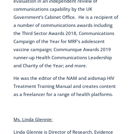
evaluation in an independent review of
communications capability by the UK
Government’s Cabinet Office. He is a recipient of
a number of communications awards including
the Third Sector Awards 2018, Communications
Campaign of the Year for MRF’s adolescent
vaccine campaign; Communique Awards 2019
runner-up Health Communications Leadership
and Charity of the Year; and more.
He was the editor of the NAM and aidsmap HIV
Treatment Training Manual and creates content
as a freelancer for a range of health platforms.
Ms. Linda Glennie:
Linda Glennie is Director of Research, Evidence