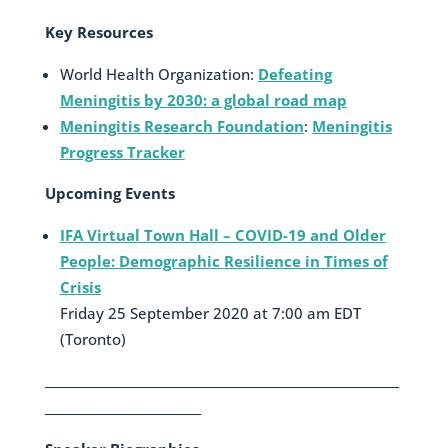
Key Resources
World Health Organization:
Defeating
Meningitis by 2030: a global road map
Meningitis Research Foundation
:
Meningitis
Progress Tracker
Upcoming Events
IFA Virtual Town Hall – COVID-19 and Older
People: Demographic Resilience in Times of
Crisis
Friday 25 September 2020 at 7:00 am EDT
(Toronto)
___________________________________________________________
__________________________