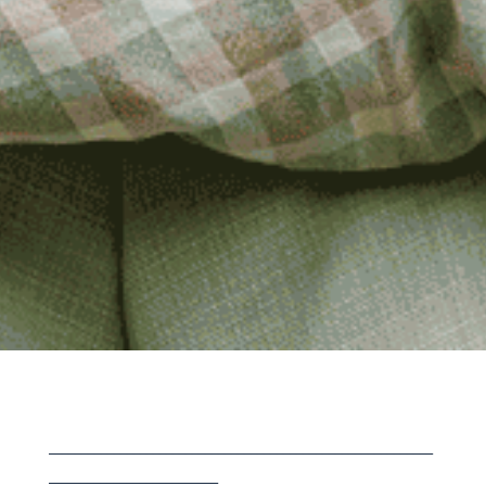
___________________________________________________________
__________________________