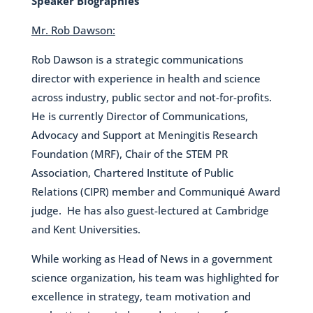
Speaker Biographies
Mr. Rob Dawson:
Rob Dawson is a strategic communications
director with experience in health and science
across industry, public sector and not-for-profits.
He is currently Director of Communications,
Advocacy and Support at Meningitis Research
Foundation (MRF), Chair of the STEM PR
Association, Chartered Institute of Public
Relations (CIPR) member and Communiqué Award
judge. He has also guest-lectured at Cambridge
and Kent Universities.
While working as Head of News in a government
science organization, his team was highlighted for
excellence in strategy, team motivation and