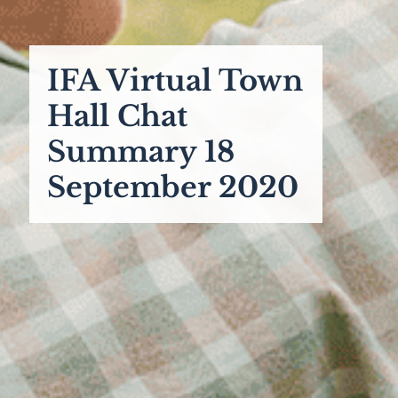
IFA Virtual Town
Hall Chat
Summary 18
September 2020