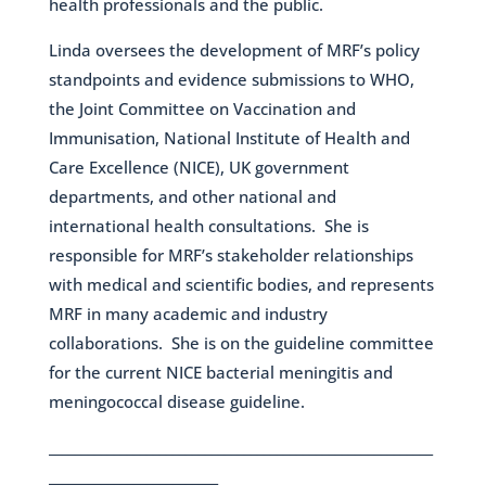
health professionals and the public.
Linda oversees the development of MRF’s policy
standpoints and evidence submissions to WHO,
the Joint Committee on Vaccination and
Immunisation, National Institute of Health and
Care Excellence (NICE), UK government
departments, and other national and
international health consultations. She is
responsible for MRF’s stakeholder relationships
with medical and scientific bodies, and represents
MRF in many academic and industry
collaborations. She is on the guideline committee
for the current NICE bacterial meningitis and
meningococcal disease guideline.
___________________________________________________________
__________________________