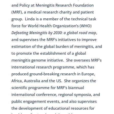
and Policy at Meningitis Research Foundation
(MRF), a medical research charity and patient
group. Linda is a member of the technical task
force for World Health Organization’s (WHO)
Defeating Meningitis by 2030: a global road map
,
and supervises the MRF’s initiatives to improve
estimation of the global burden of meningitis, and
to promote the establishment of a global
meningitis genome initiative. She oversees MRF’s
international research programme, which has
produced ground-breaking research in Europe,
Africa, Australia and the US. She organizes the
scientific programme for MRF’s biannual
international conference, regional symposia, and
public engagement events, and also supervises
the development of educational resources for