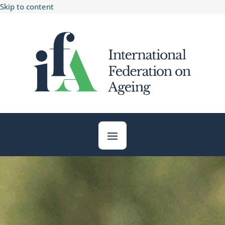
Skip to content