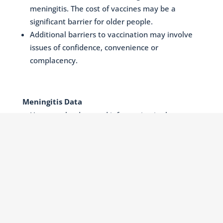
meningitis. The cost of vaccines may be a
significant barrier for older people.
Additional barriers to vaccination may involve
issues of confidence, convenience or
complacency.
Meningitis Data
How can the data and information in the
Meningitis Progress Tracker (MPT) be translated
and synthesized into effective messages or
narratives that are relevant for individuals and
communities. The importance of
intergenerational action should be highlighted
in raising awareness of meningitis prevention,
as older people may encourage vaccination in
younger generations and vice-versa.