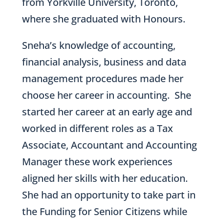
from Yorkville University, Toronto,
where she graduated with Honours.
Sneha’s knowledge of accounting,
financial analysis, business and data
management procedures made her
choose her career in accounting. She
started her career at an early age and
worked in different roles as a Tax
Associate, Accountant and Accounting
Manager these work experiences
aligned her skills with her education.
She had an opportunity to take part in
the Funding for Senior Citizens while