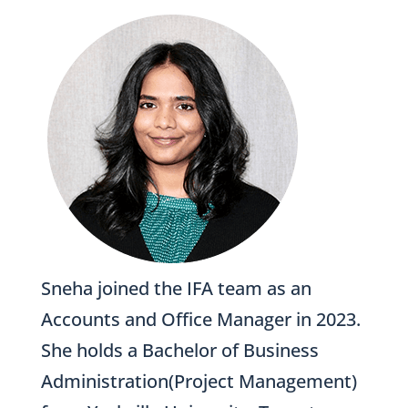
Sneha joined the IFA team as an
Accounts and Office Manager in 2023.
She holds a Bachelor of Business
Administration(Project Management)