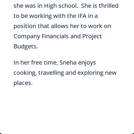
she was in High school. She is thrilled
to be working with the IFA in a
position that allows her to work on
Company Financials and Project
Budgets.
In her free time, Sneha enjoys
cooking, travelling and exploring new
places.