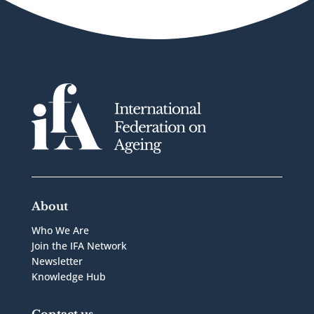
About
Who We Are
Join the IFA Network
Newsletter
Knowledge Hub