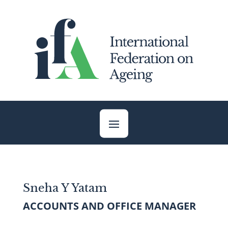
Skip
to
content
Sneha Y Yatam
ACCOUNTS AND OFFICE MANAGER