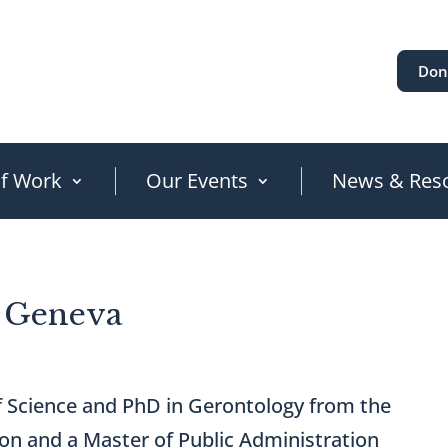
Don
of Work
Our Events
News & Res
, Geneva
of Science and PhD in Gerontology from the
on and a Master of Public Administration