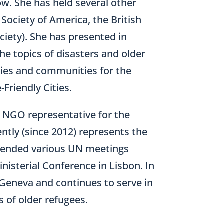
ow. She has held several other
 Society of America, the British
iety). She has presented in
he topics of disasters and older
cities and communities for the
-Friendly Cities.
an NGO representative for the
tly (since 2012) represents the
attended various UN meetings
isterial Conference in Lisbon. In
Geneva and continues to serve in
s of older refugees.