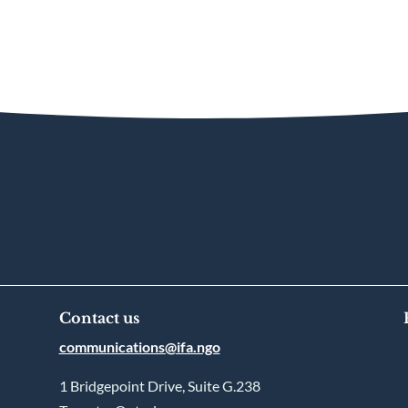
Contact us
communications@ifa.ngo
1 Bridgepoint Drive, Suite G.238