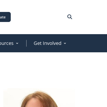
ate
ources
Get Involved