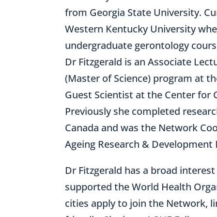
from Georgia State University. Cu
Western Kentucky University whe
undergraduate gerontology course
Dr Fitzgerald is an Associate Lec
(Master of Science) program at t
Guest Scientist at the Center for 
Previously she completed research
Canada and was the Network Coo
Ageing Research & Development N
Dr Fitzgerald has a broad interest
supported the World Health Organ
cities apply to join the Network, 