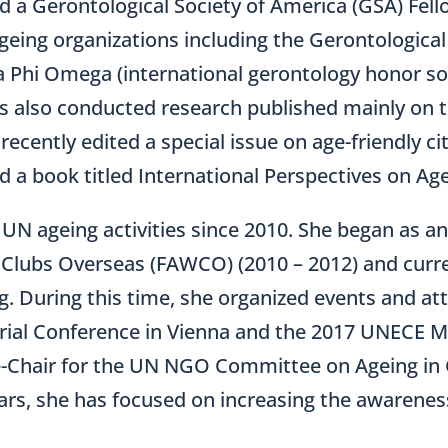
nd a Gerontological Society of America (GSA) Fell
ageing organizations including the Gerontological
 Phi Omega (international gerontology honor soc
as also conducted research published mainly on t
e recently edited a special issue on age-friendly 
nd a book titled International Perspectives on Age
n UN ageing activities since 2010. She began as 
lubs Overseas (FAWCO) (2010 – 2012) and curren
ng. During this time, she organized events and 
ial Conference in Vienna and the 2017 UNECE Min
e-Chair for the UN NGO Committee on Ageing in 
ears, she has focused on increasing the awarenes