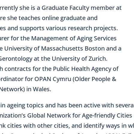
rrently she is a Graduate Faculty member at
re she teaches online graduate and
s and supports various research projects.
turer for the Management of Aging Services
he University of Massachusetts Boston and a
Gerontology at the University of Zurich.
 contracts for the Public Health Agency of
rdinator for OPAN Cymru (Older People &
etwork) in Wales.
 in ageing topics and has been active with severa
ization’s Global Network for Age-friendly Citie
link cities with other cities, and identify ways i