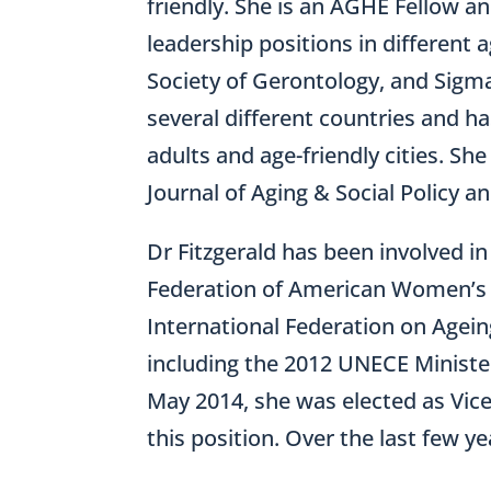
friendly. She is an AGHE Fellow a
leadership positions in different 
Society of Gerontology, and Sigma
several different countries and h
adults and age-friendly cities. Sh
Journal of Aging & Social Policy a
Dr Fitzgerald has been involved i
Federation of American Women’s C
International Federation on Agei
including the 2012 UNECE Minister
May 2014, she was elected as Vic
this position. Over the last few y