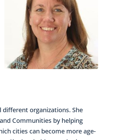
l different organizations. She
s and Communities by helping
n which cities can become more age-