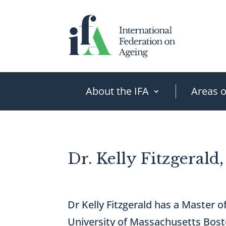
Skip
to
content
About the IFA
Areas 
Dr. Kelly Fitzgerald
Dr Kelly Fitzgerald has a Master 
University of Massachusetts Bost