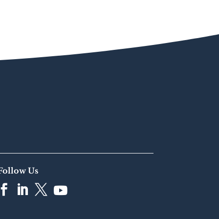
Follow Us



