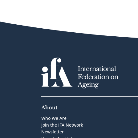
About
Who We Are
Join the IFA Network
Newsletter